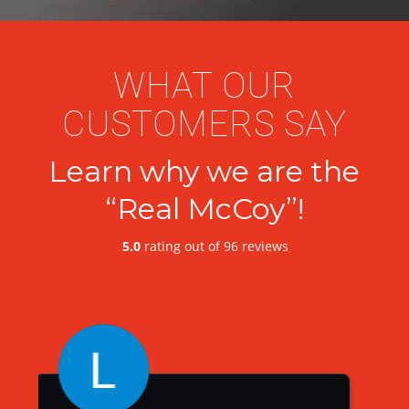
WHAT OUR
CUSTOMERS SAY
Learn why we are the
“Real McCoy”!