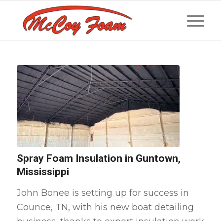
Spray Foam Insulation in Guntown,
Mississippi
John Bonee is setting up for success in
Counce, TN, with his new boat detailing