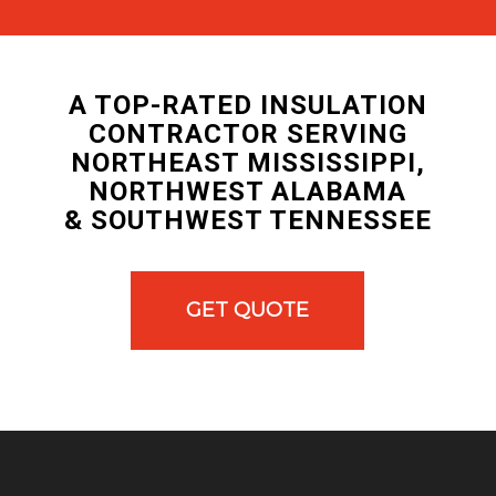
A TOP-RATED INSULATION
CONTRACTOR SERVING
NORTHEAST MISSISSIPPI,
NORTHWEST ALABAMA
& SOUTHWEST TENNESSEE
GET QUOTE