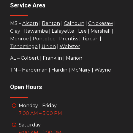
Service Area
MS –
Alcorn
|
Benton
|
Calhoun
|
Chickesaw
|
Clay
|
Itawamba
|
Lafayette
|
Lee
|
Marshall
|
Monroe
|
Pontotoc
|
Prentiss
|
Tippah
|
Tishomingo
|
Union
|
Webster
AL –
Colbert
|
Franklin
|
Marion
TN –
Hardeman
|
Hardin
|
McNairy
|
Wayne
Open Hours
Monday - Friday
7:00 AM – 5:00 PM
Saturday
8:00 AM – 1:00 PM