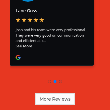
More Reviews