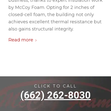
business, thanks to expert insulation work
by McCoy Foam. Opting for 2 inches of
closed-cell foam, the building not only
achieves excellent thermal resistance but
also gains structural integrity.
Read more
CLICK TO CALL
(662) 262-8030