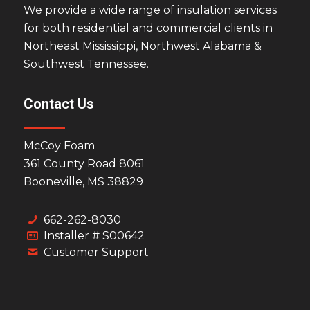
We provide a wide range of
insulation
services
for both residential and commercial clients in
Northeast Mississippi,
Northwest Alabama
&
Southwest Tennessee
.
Contact Us
McCoy Foam
361 County Road 8061
Booneville, MS 38829
662-262-8030
Installer # S00642
Customer Support