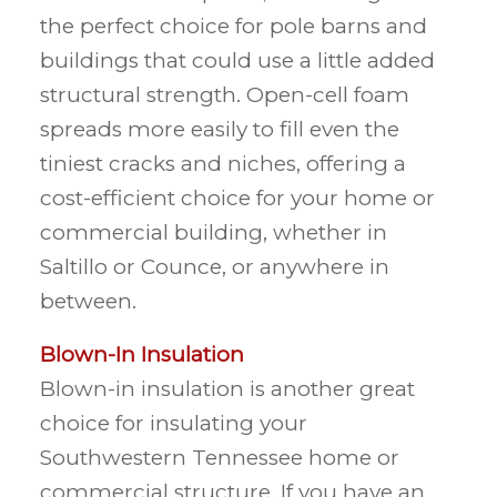
the perfect choice for pole barns and
buildings that could use a little added
structural strength. Open-cell foam
spreads more easily to fill even the
tiniest cracks and niches, offering a
cost-efficient choice for your home or
commercial building, whether in
Saltillo or Counce, or anywhere in
between.
Blown-In Insulation
Blown-in insulation is another great
choice for insulating your
Southwestern Tennessee home or
commercial structure. If you have an