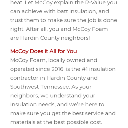
heat. Let McCoy explain the R-Value you
can achieve with batt insulation, and
trust them to make sure the job is done
right. After all, you and McCoy Foam
are Hardin County neighbors!
McCoy Does it All for You
McCoy Foam, locally owned and
operated since 2016, is the #1 insulation
contractor in Hardin County and
Southwest Tennessee. As your
neighbors, we understand your
insulation needs, and we’re here to
make sure you get the best service and
materials at the best possible cost.