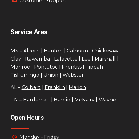
Customer Support
Service Area
MS –
Alcorn
|
Benton
|
Calhoun
|
Chickesaw
|
Clay
|
Itawamba
|
Lafayette
|
Lee
|
Marshall
|
Monroe
|
Pontotoc
|
Prentiss
|
Tippah
|
Tishomingo
|
Union
|
Webster
AL –
Colbert
|
Franklin
|
Marion
TN –
Hardeman
|
Hardin
|
McNairy
|
Wayne
Open Hours
Monday - Friday