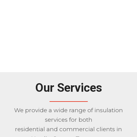
Our Services
We provide a wide range of insulation
services for both
residential and commercial clients in