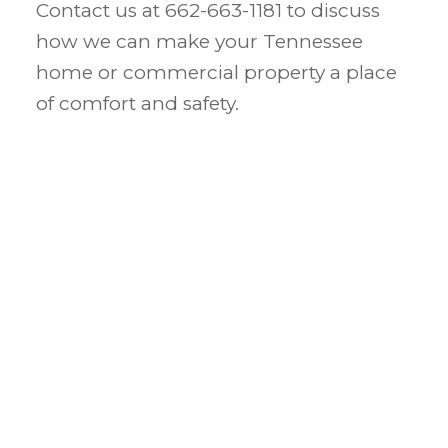
Contact us at 662-663-1181 to discuss
how we can make your Tennessee
home or commercial property a place
of comfort and safety.