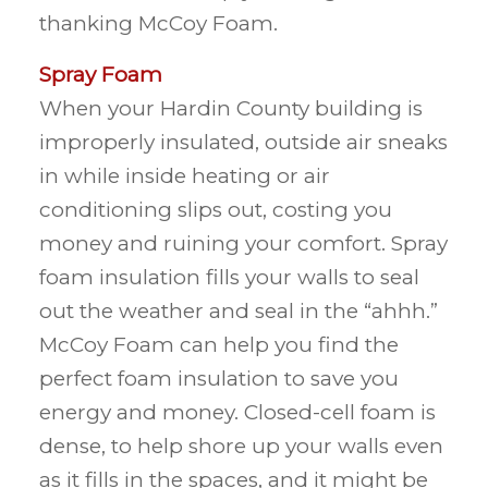
thanking McCoy Foam.
Spray Foam
When your Hardin County building is
improperly insulated, outside air sneaks
in while inside heating or air
conditioning slips out, costing you
money and ruining your comfort. Spray
foam insulation fills your walls to seal
out the weather and seal in the “ahhh.”
McCoy Foam can help you find the
perfect foam insulation to save you
energy and money. Closed-cell foam is
dense, to help shore up your walls even
as it fills in the spaces, and it might be