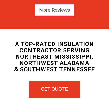
More Reviews
A TOP-RATED INSULATION
CONTRACTOR SERVING
NORTHEAST MISSISSIPPI,
NORTHWEST ALABAMA
& SOUTHWEST TENNESSEE
GET QUOTE