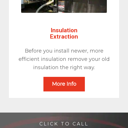
Insulation
Extraction
Before you install newer, more
efficient insulation remove your old
insulation the right way.
More Info
CLICK TO CALL