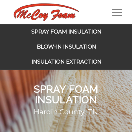
SPRAY FOAM INSULATION
BLOW-IN INSULATION
INSULATION EXTRACTION
SPRAY FOAM
INSULATION
Hardin County, TN