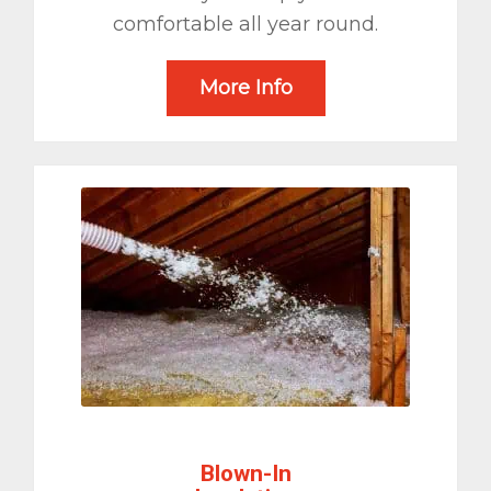
comfortable all year round.
More Info
Blown-In