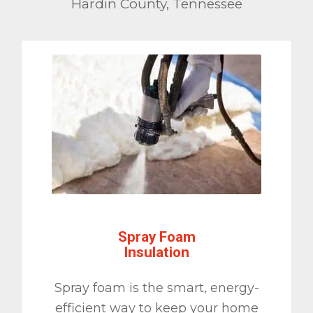
Hardin County, Tennessee
Spray Foam
Insulation
Spray foam is the smart, energy-
efficient way to keep your home