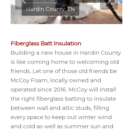
Hardin County, TN
1
2
3
4
Fiberglass Batt Insulation
Building a new house in Hardin County
is like coming home to welcoming old
friends. Let one of those old friends be
McCoy Foam, locally owned and
operated since 2016. McCoy will install
the right fiberglass batting to insulate
between wall and attic studs, filling
every space to keep out winter wind
and cold as well as summer sun and