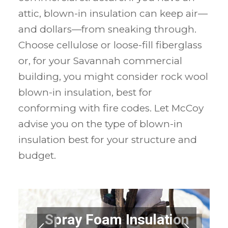
attic, blown-in insulation can keep air—
and dollars—from sneaking through.
Choose cellulose or loose-fill fiberglass
or, for your Savannah commercial
building, you might consider rock wool
blown-in insulation, best for
conforming with fire codes. Let McCoy
advise you on the type of blown-in
insulation best for your structure and
budget.
Spray Foam Insulation