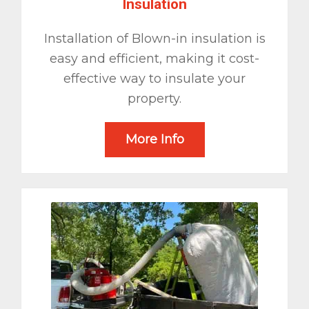
Insulation
Installation of Blown-in insulation is
easy and efficient, making it cost-
effective way to insulate your
property.
More Info