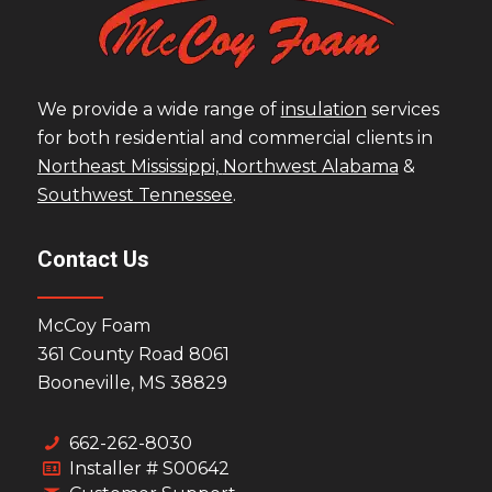
We provide a wide range of
insulation
services
for both residential and commercial clients in
Northeast Mississippi,
Northwest Alabama
&
Southwest Tennessee
.
Contact Us
McCoy Foam
361 County Road 8061
Booneville, MS 38829
662-262-8030
Installer # S00642