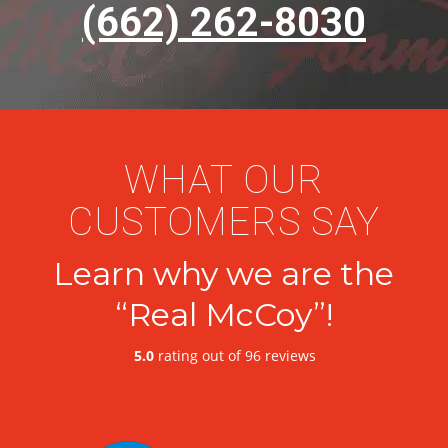
(662) 262-8030
WHAT OUR
CUSTOMERS SAY
Learn why we are the
“Real McCoy”!