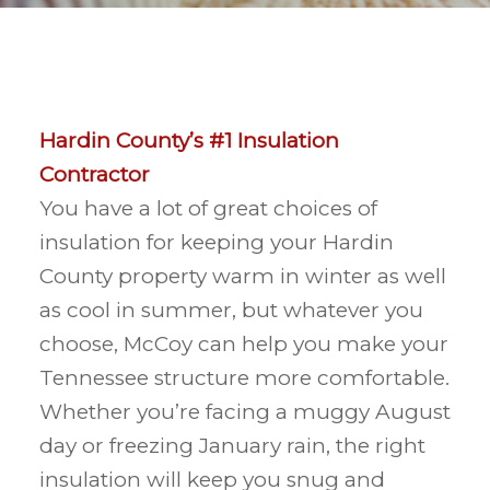
Hardin County’s #1 Insulation
Contractor
You have a lot of great choices of
insulation for keeping your Hardin
County property warm in winter as well
as cool in summer, but whatever you
choose, McCoy can help you make your
Tennessee structure more comfortable.
Whether you’re facing a muggy August
day or freezing January rain, the right
insulation will keep you snug and