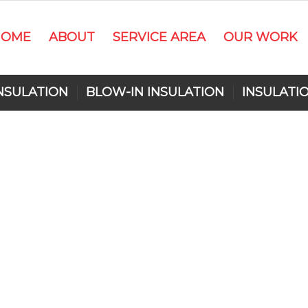
HOME
ABOUT
SERVICE AREA
OUR WORK
NSULATION
BLOW-IN INSULATION
INSULATI