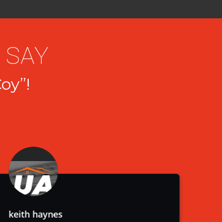
 SAY
oy”!