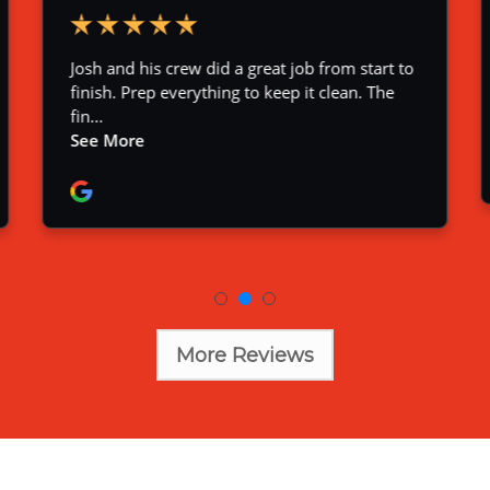
More Reviews