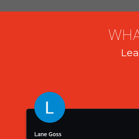
WHA
Lea