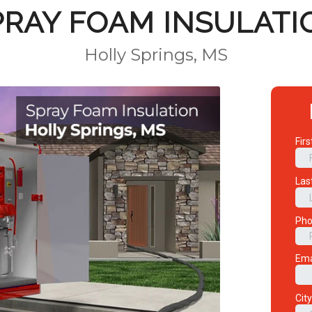
PRAY FOAM INSULATI
Holly Springs, MS