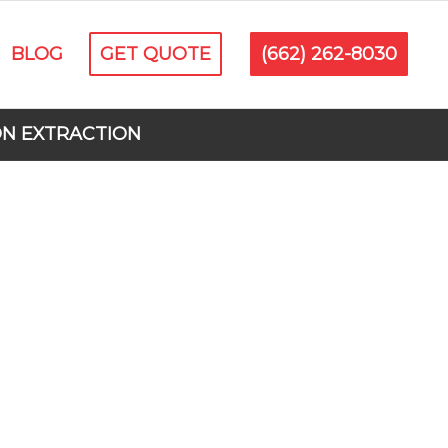
BLOG
GET QUOTE
(662) 262-8030
ON EXTRACTION