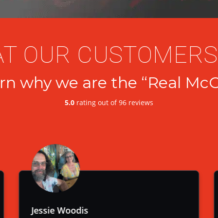
T OUR CUSTOMERS
rn why we are the “Real McC