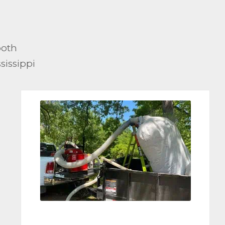
both
sissippi