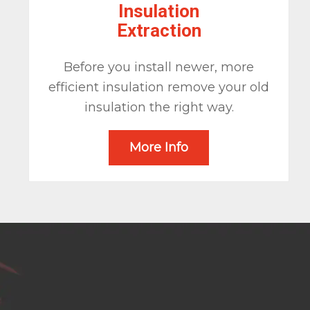
Insulation
Extraction
Before you install newer, more
efficient insulation remove your old
insulation the right way.
More Info