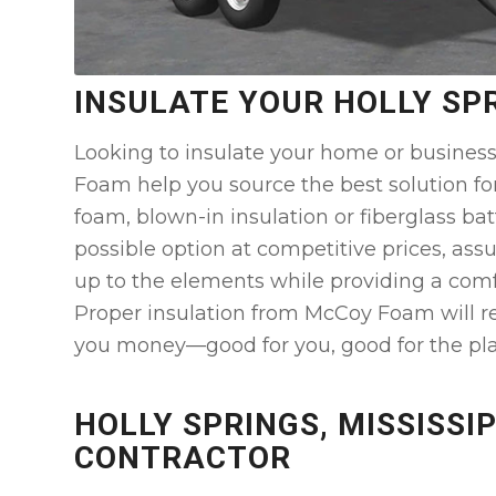
INSULATE YOUR HOLLY SP
Looking to insulate your home or business
Foam help you source the best solution fo
foam, blown-in insulation or fiberglass bat
possible option at competitive prices, assu
up to the elements while providing a comf
Proper insulation from McCoy Foam will r
you money—good for you, good for the pla
HOLLY SPRINGS, MISSISSIP
CONTRACTOR