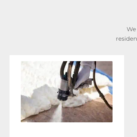
We 
residen