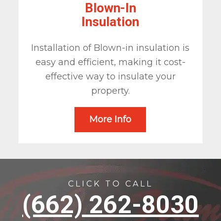
Blown-In
Insulation
Installation of Blown-in insulation is
easy and efficient, making it cost-
effective way to insulate your
property.
More Info
CLICK TO CALL
(662) 262-8030