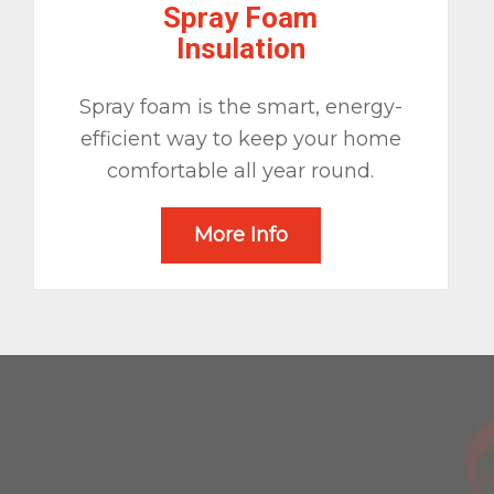
Spray Foam
Insulation
Spray foam is the smart, energy-
efficient way to keep your home
comfortable all year round.
More Info