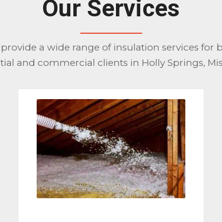
Our Services
provide a wide range of insulation services for 
tial and commercial clients in Holly Springs, Mis