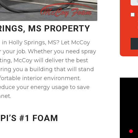
RINGS, MS PROPERTY
 in Holly Springs, MS? Let McCoy
r your job. Whether you need spray
ting, McCoy will deliver the best
ring you a building that will stand
ortable interior environment.
educe your energy usage to save
net.
PI’S #1 FOAM