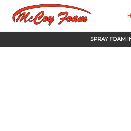
SPRAY FOAM I