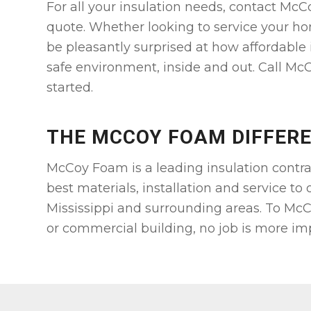
For all your insulation needs, contact McC
quote. Whether looking to service your ho
be pleasantly surprised at how affordable 
safe environment, inside and out. Call McC
started.
THE MCCOY FOAM DIFFER
McCoy Foam is a leading insulation contra
best materials, installation and service to
Mississippi and surrounding areas. To McC
or commercial building, no job is more im