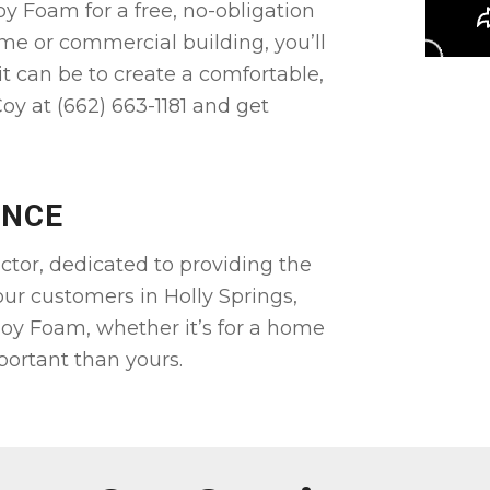
oy Foam for a free, no-obligation
me or commercial building, you’ll
it can be to create a comfortable,
oy at (662) 663-1181 and get
ENCE
ctor, dedicated to providing the
 our customers in Holly Springs,
oy Foam, whether it’s for a home
portant than yours.