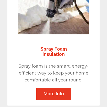
Spray Foam
Insulation
Spray foam is the smart, energy-
efficient way to keep your home
comfortable all year round.
More Info