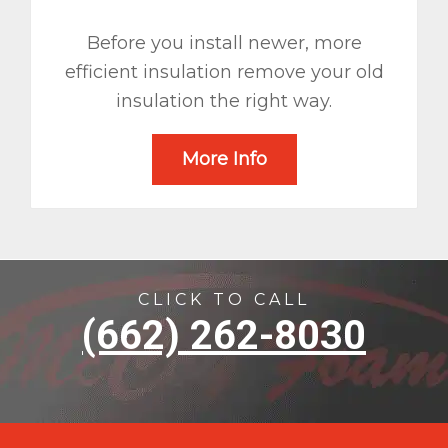
Before you install newer, more
efficient insulation remove your old
insulation the right way.
More Info
CLICK TO CALL
(662) 262-8030