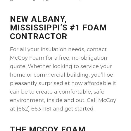
NEW ALBANY,
MISSISSIPPI’S #1 FOAM
CONTRACTOR
For all your insulation needs, contact
McCoy Foam for a free, no-obligation
quote. Whether looking to service your
home or commercial building, you’ll be
pleasantly surprised at how affordable it
can be to create a comfortable, safe
environment, inside and out. Call McCoy
at (662) 663-1181 and get started.
THE MCCOY FOAM