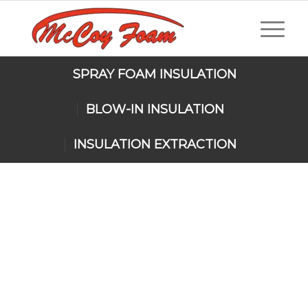
SPRAY FOAM INSULATION
BLOW-IN INSULATION
INSULATION EXTRACTION