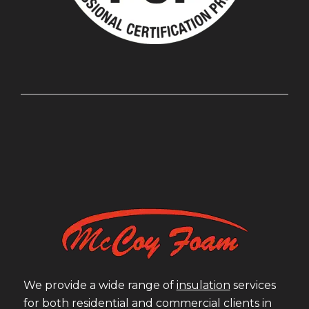
We provide a wide range of
insulation
services
for both residential and commercial clients in