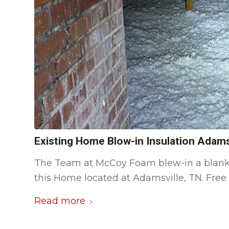
Existing Home Blow-in Insulation Adams
The Team at McCoy Foam blew-in a blanket o
this Home located at Adamsville, TN. Free 
Read more