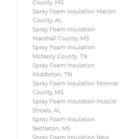
County, MS
Spray Foam Insulation Marion
County, AL
Spray Foam Insulation
Marshall County, MS
Spray Foam Insulation
McNairy County, TN
Spray Foam Insulation
Middleton, TN
Spray Foam Insulation Monroe
County, MS
Spray Foam Insulation Muscle
Shoals, AL
Spray Foam Insulation
Nettleton, MS
Spray Foam Insulation New