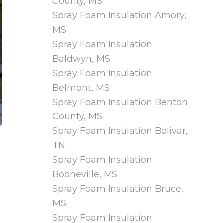
County, MS
Spray Foam Insulation Amory,
MS
Spray Foam Insulation
Baldwyn, MS
Spray Foam Insulation
Belmont, MS
Spray Foam Insulation Benton
County, MS
Spray Foam Insulation Bolivar,
TN
Spray Foam Insulation
Booneville, MS
Spray Foam Insulation Bruce,
MS
Spray Foam Insulation