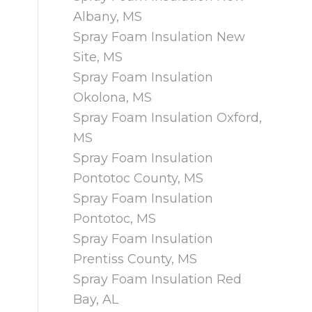
Albany, MS
Spray Foam Insulation New
Site, MS
Spray Foam Insulation
Okolona, MS
Spray Foam Insulation Oxford,
MS
Spray Foam Insulation
Pontotoc County, MS
Spray Foam Insulation
Pontotoc, MS
Spray Foam Insulation
Prentiss County, MS
Spray Foam Insulation Red
Bay, AL