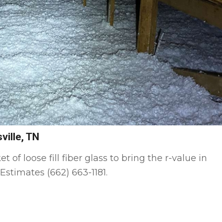
ville, TN
f loose fill fiber glass to bring the r-value in
Estimates (662) 663-1181.