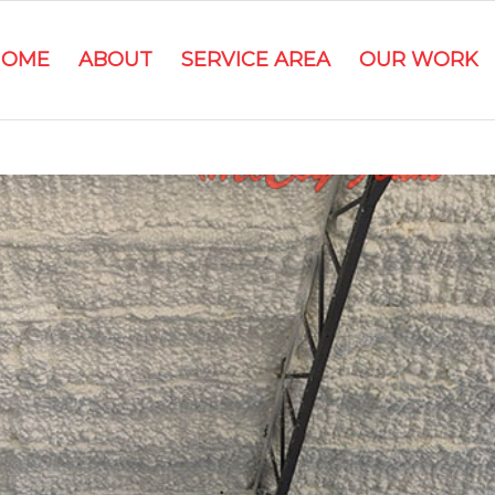
HOME
ABOUT
SERVICE AREA
OUR WORK