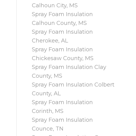
Calhoun City, MS
Spray Foam Insulation
Calhoun County, MS
Spray Foam Insulation
Cherokee, AL
Spray Foam Insulation
Chickesaw County, MS
Spray Foam Insulation Clay
County, MS
Spray Foam Insulation Colbert
County, AL
Spray Foam Insulation
Corinth, MS
Spray Foam Insulation
Counce, TN