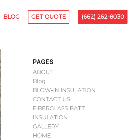
BLOG
GET QUOTE
(662) 262-8030
PAGES
ABOUT
Blog
BLOW-IN INSULATION
CONTACT US
FIBERGLASS BATT
INSULATION
GALLERY
HOME