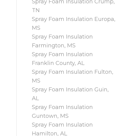
Spray Foam Insulation Crump,
TN
Spray Foam Insulation Europa,
MS
Spray Foam Insulation
Farmington, MS
Spray Foam Insulation
Franklin County, AL
Spray Foam Insulation Fulton,
MS
Spray Foam Insulation Guin,
AL
Spray Foam Insulation
Guntown, MS
Spray Foam Insulation
Hamilton, AL