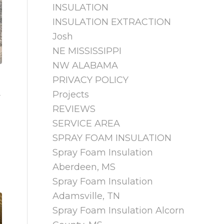
INSULATION
INSULATION EXTRACTION
Josh
NE MISSISSIPPI
NW ALABAMA
PRIVACY POLICY
Projects
w
REVIEWS
SERVICE AREA
SPRAY FOAM INSULATION
Spray Foam Insulation
Aberdeen, MS
Spray Foam Insulation
Adamsville, TN
Spray Foam Insulation Alcorn