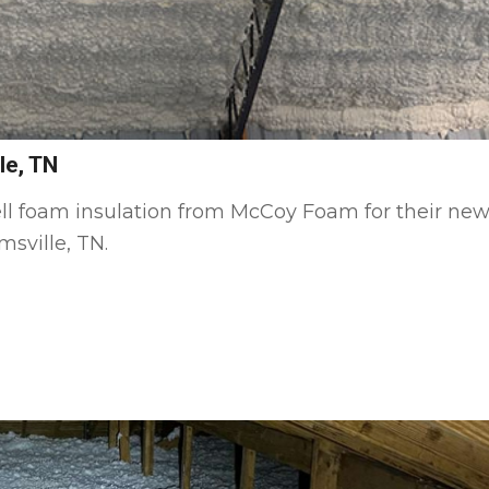
le, TN
ll foam insulation from McCoy Foam for their ne
sville, TN.