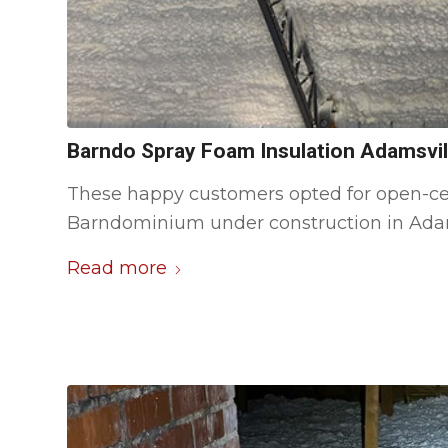
Barndo Spray Foam Insulation Adamsvil
These happy customers opted for open-ce
Barndominium under construction in Adam
Read more