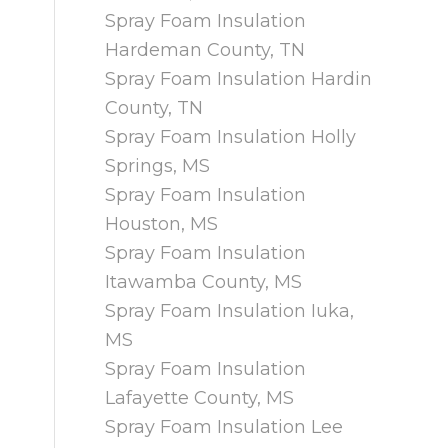
Spray Foam Insulation
Hardeman County, TN
Spray Foam Insulation Hardin
County, TN
Spray Foam Insulation Holly
Springs, MS
Spray Foam Insulation
Houston, MS
Spray Foam Insulation
Itawamba County, MS
Spray Foam Insulation Iuka,
MS
Spray Foam Insulation
Lafayette County, MS
Spray Foam Insulation Lee