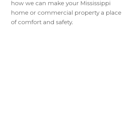
how we can make your Mississippi
home or commercial property a place
of comfort and safety.