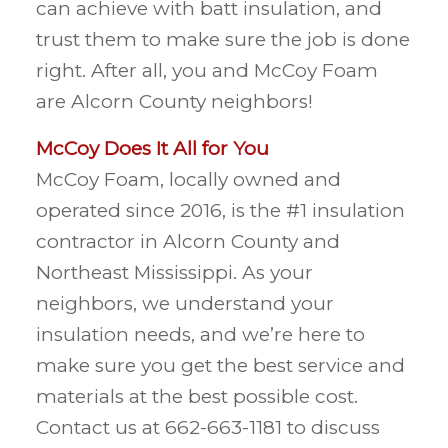
can achieve with batt insulation, and
trust them to make sure the job is done
right. After all, you and McCoy Foam
are Alcorn County neighbors!
McCoy Does It All for You
McCoy Foam, locally owned and
operated since 2016, is the #1 insulation
contractor in Alcorn County and
Northeast Mississippi. As your
neighbors, we understand your
insulation needs, and we’re here to
make sure you get the best service and
materials at the best possible cost.
Contact us at 662-663-1181 to discuss