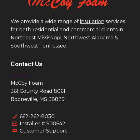
We provide a wide range of
insulation
services
for both residential and commercial clients in
Northeast Mississippi,
Northwest Alabama
&
Southwest Tennessee
.
Contact Us
McCoy Foam
361 County Road 8061
Booneville, MS 38829
662-262-8030
Installer # S00642
Customer Support