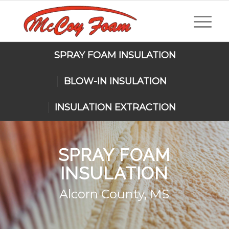
SPRAY FOAM INSULATION
BLOW-IN INSULATION
INSULATION EXTRACTION
SPRAY FOAM
INSULATION
Alcorn County, MS