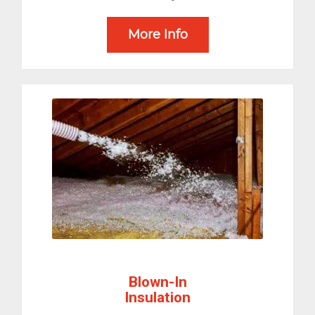
More Info
Blown-In
Insulation