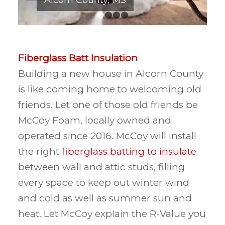
1
2
3
4
Fiberglass Batt Insulation
Building a new house in Alcorn County
is like coming home to welcoming old
friends. Let one of those old friends be
McCoy Foam, locally owned and
operated since 2016. McCoy will install
the right
fiberglass batting to insulate
between wall and attic studs, filling
every space to keep out winter wind
and cold as well as summer sun and
heat. Let McCoy explain the R-Value you