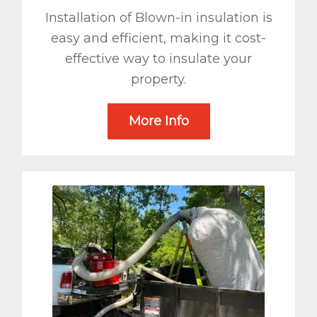
Installation of Blown-in insulation is
easy and efficient, making it cost-
effective way to insulate your
property.
More Info