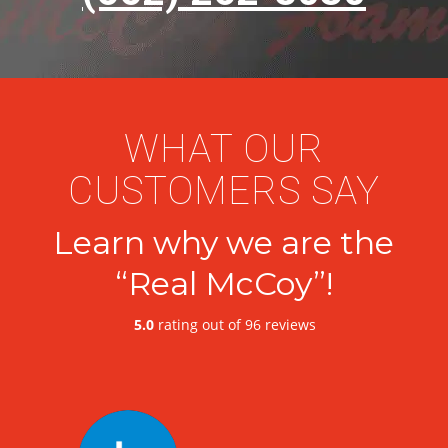
WHAT OUR
CUSTOMERS SAY
Learn why we are the
“Real McCoy”!