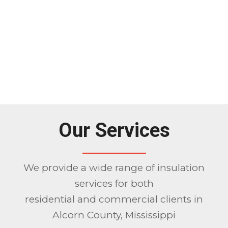
Our Services
We provide a wide range of insulation
services for both
residential and commercial clients in
Alcorn County, Mississippi