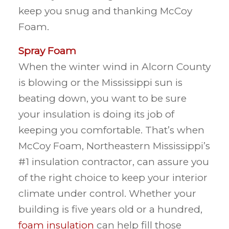
keep you snug and thanking McCoy
Foam.
Spray Foam
When the winter wind in Alcorn County
is blowing or the Mississippi sun is
beating down, you want to be sure
your insulation is doing its job of
keeping you comfortable. That’s when
McCoy Foam, Northeastern Mississippi’s
#1 insulation contractor, can assure you
of the right choice to keep your interior
climate under control. Whether your
building is five years old or a hundred,
foam insulation
can help fill those