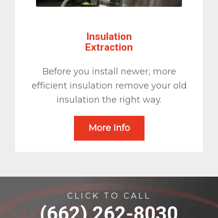
Insulation
Extraction
Before you install newer, more
efficient insulation remove your old
insulation the right way.
More Info
CLICK TO CALL
(662) 262-8030