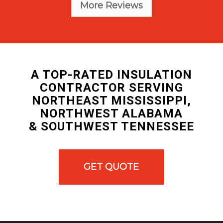
More Reviews
A TOP-RATED INSULATION
CONTRACTOR SERVING
NORTHEAST MISSISSIPPI,
NORTHWEST ALABAMA
& SOUTHWEST TENNESSEE
GET QUOTE