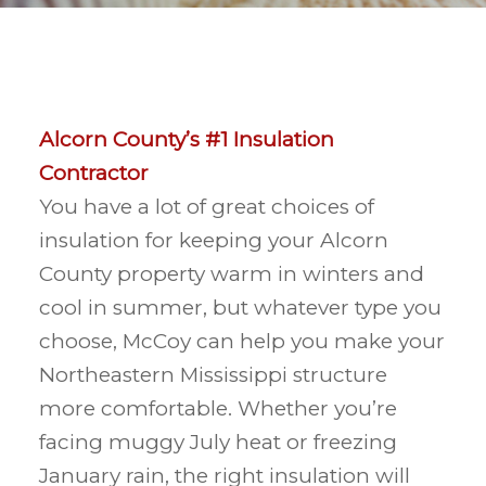
Alcorn County’s #1 Insulation
Contractor
You have a lot of great choices of
insulation for keeping your Alcorn
County property warm in winters and
cool in summer, but whatever type you
choose, McCoy can help you make your
Northeastern Mississippi structure
more comfortable. Whether you’re
facing muggy July heat or freezing
January rain, the right insulation will