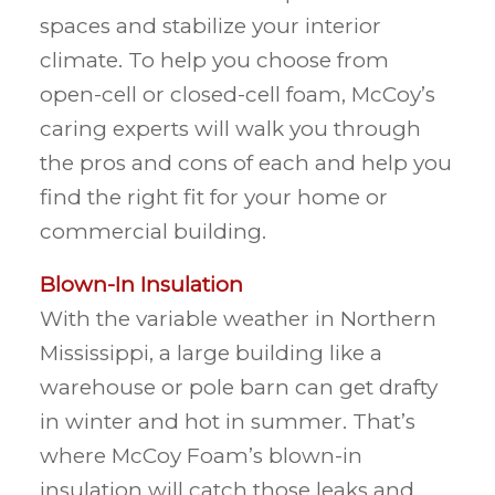
spaces and stabilize your interior
climate. To help you choose from
open-cell or closed-cell foam, McCoy’s
caring experts will walk you through
the pros and cons of each and help you
find the right fit for your home or
commercial building.
Blown-In Insulation
With the variable weather in Northern
Mississippi, a large building like a
warehouse or pole barn can get drafty
in winter and hot in summer. That’s
where McCoy Foam’s blown-in
insulation will catch those leaks and