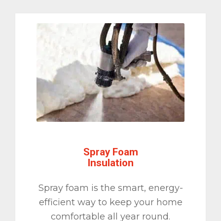
Spray Foam
Insulation
Spray foam is the smart, energy-
efficient way to keep your home
comfortable all year round.