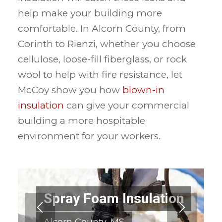
help make your building more
comfortable. In Alcorn County, from
Corinth to Rienzi, whether you choose
cellulose, loose-fill fiberglass, or rock
wool to help with fire resistance, let
McCoy show you how
blown-in
insulation
can give your commercial
building a more hospitable
environment for your workers.
Spray Foam Insulation
Alcorn County, MS