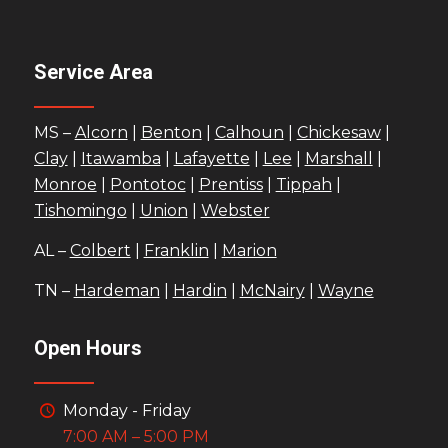
Service Area
MS –
Alcorn
|
Benton
|
Calhoun
|
Chickesaw
|
Clay
|
Itawamba
|
Lafayette
|
Lee
|
Marshall
|
Monroe
|
Pontotoc
|
Prentiss
|
Tippah
|
Tishomingo
|
Union
|
Webster
AL –
Colbert
|
Franklin
|
Marion
TN –
Hardeman
|
Hardin
|
McNairy
|
Wayne
Open Hours
Monday - Friday
7:00 AM – 5:00 PM