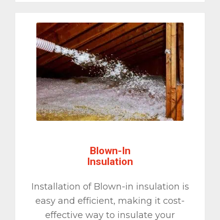
Blown-In
Insulation
Installation of Blown-in insulation is
easy and efficient, making it cost-
effective way to insulate your