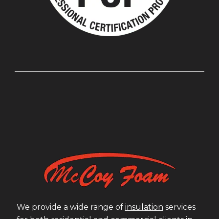
We provide a wide range of
insulation
services