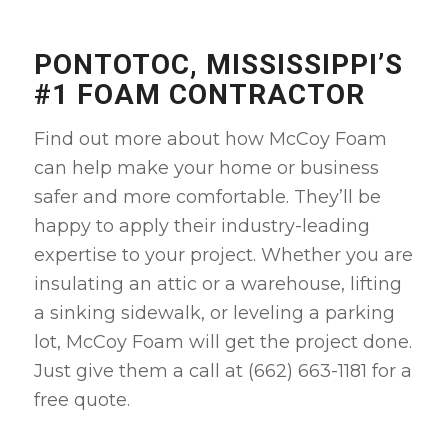
PONTOTOC, MISSISSIPPI’S
#1 FOAM CONTRACTOR
Find out more about how McCoy Foam
can help make your home or business
safer and more comfortable. They’ll be
happy to apply their industry-leading
expertise to your project. Whether you are
insulating an attic or a warehouse, lifting
a sinking sidewalk, or leveling a parking
lot, McCoy Foam will get the project done.
Just give them a call at (662) 663-1181 for a
free quote.