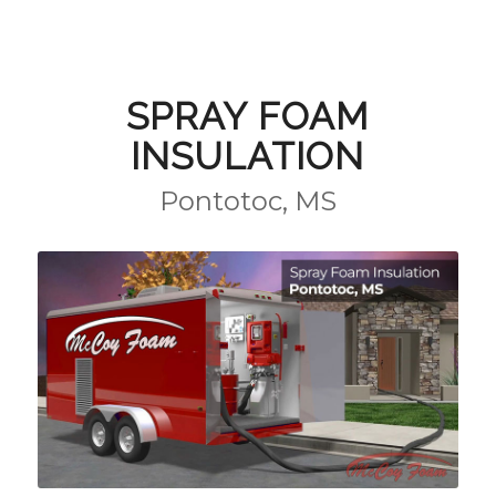
SPRAY FOAM
INSULATION
Pontotoc, MS