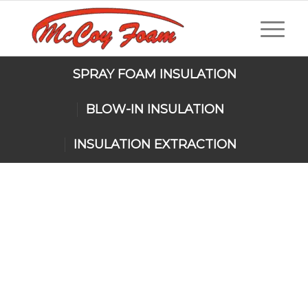
SPRAY FOAM INSULATION
BLOW-IN INSULATION
INSULATION EXTRACTION