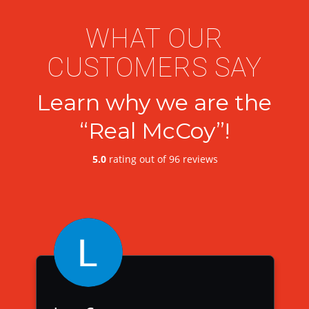
WHAT OUR
CUSTOMERS SAY
Learn why we are the
“Real McCoy”!