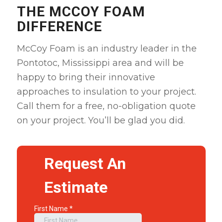
THE MCCOY FOAM
DIFFERENCE
McCoy Foam is an industry leader in the
Pontotoc, Mississippi area and will be
happy to bring their innovative
approaches to insulation to your project.
Call them for a free, no-obligation quote
on your project. You’ll be glad you did.