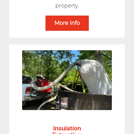
property.
More Info
Insulation