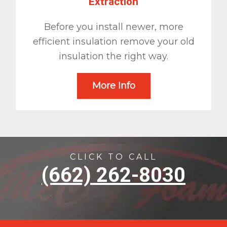
Extraction
Before you install newer, more
efficient insulation remove your old
insulation the right way.
More Info
CLICK TO CALL
(662) 262-8030