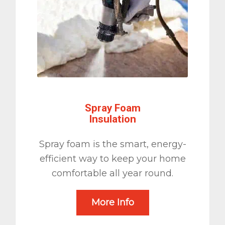
Spray Foam
Insulation
Spray foam is the smart, energy-
efficient way to keep your home
comfortable all year round.
More Info