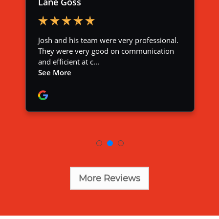
More Reviews