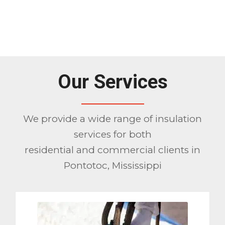
1
2
3
Please set a mobile device fallback
image for this video in your wordpress
backend
Our Services
We provide a wide range of insulation
services for both
residential and commercial clients in
Pontotoc, Mississippi