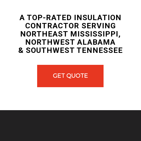
A TOP-RATED INSULATION
CONTRACTOR SERVING
NORTHEAST MISSISSIPPI,
NORTHWEST ALABAMA
& SOUTHWEST TENNESSEE
GET QUOTE