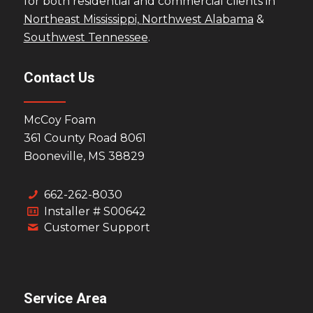
for both residential and commercial clients in
Northeast Mississippi,
Northwest Alabama
&
Southwest Tennessee
.
Contact Us
McCoy Foam
361 County Road 8061
Booneville, MS 38829
662-262-8030
Installer # S00642
Customer Support
Service Area