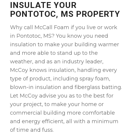
INSULATE YOUR
PONTOTOC, MS PROPERTY
Why call McCall Foam if you live or work
in Pontotoc, MS? You know you need
insulation to make your building warmer
and more able to stand up to the
weather, and as an industry leader,
McCoy knows insulation, handling every
type of product, including spray foam,
blown-in insulation and fiberglass batting.
Let McCoy advise you as to the best for
your project, to make your home or
commercial building more comfortable
and energy efficient, all with a minimum
of time and fuss.