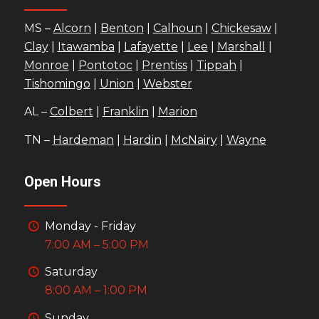
MS –
Alcorn
|
Benton
|
Calhoun
|
Chickesaw
|
Clay
|
Itawamba
|
Lafayette
|
Lee
|
Marshall
|
Monroe
|
Pontotoc
|
Prentiss
|
Tippah
|
Tishomingo
|
Union
|
Webster
AL –
Colbert
|
Franklin
|
Marion
TN –
Hardeman
|
Hardin
|
McNairy
|
Wayne
Open Hours
Monday - Friday
7:00 AM – 5:00 PM
Saturday
8:00 AM – 1:00 PM
Sunday