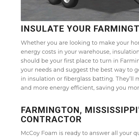
INSULATE YOUR FARMING
Whether you are looking to make your ho
energy costs in your warehouse, insulatio
should be your first place to turn in Farm
your needs and suggest the best way to g
in insulation or fiberglass batting. They’ll
and more energy efficient, saving you mo
FARMINGTON, MISSISSIPPI
CONTRACTOR
McCoy Foam is ready to answer all your que