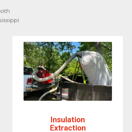
both
issippi
Insulation
Extraction