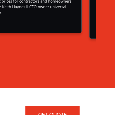
GET QUOTE