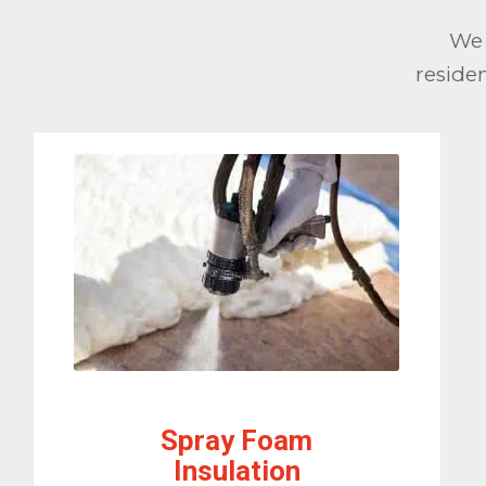
We 
reside
Spray Foam
Insulation