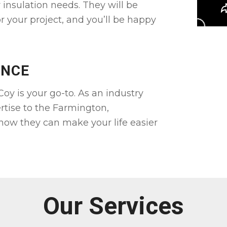
r insulation needs. They will be
r your project, and you’ll be happy
ENCE
oy is your go-to. As an industry
rtise to the Farmington,
 how they can make your life easier
Our Services