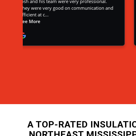
A TOP-RATED INSULAT
NORTHEAST MISSISSIP