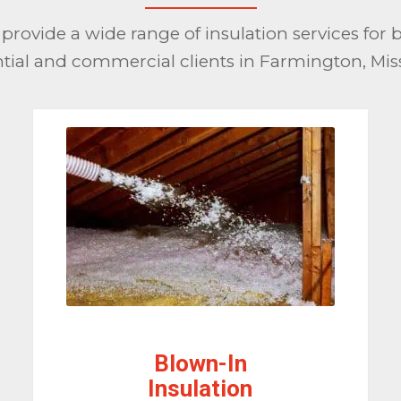
provide a wide range of insulation services for 
ntial and commercial clients in Farmington, Miss
Blown-In
Insulation