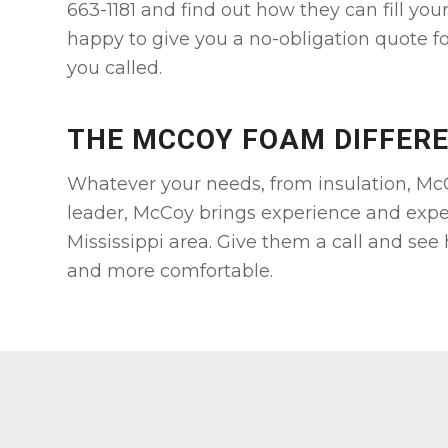
663-1181 and find out how they can fill you
happy to give you a no-obligation quote fo
you called.
THE MCCOY FOAM DIFFER
Whatever your needs, from insulation, McC
leader, McCoy brings experience and expe
Mississippi area. Give them a call and see
and more comfortable.