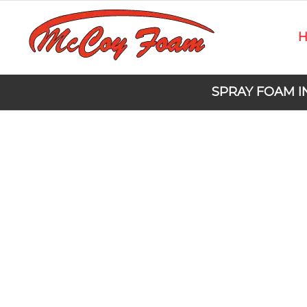
SPRAY FOAM I