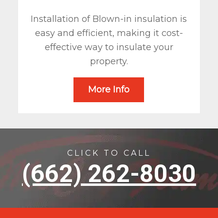
Installation of Blown-in insulation is
easy and efficient, making it cost-
effective way to insulate your
property.
More Info
CLICK TO CALL
(662) 262-8030