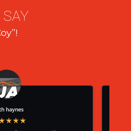
 SAY
oy”!