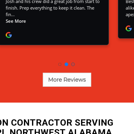
More Reviews
ION CONTRACTOR SERVING
PI, NORTHWEST ALABAMA