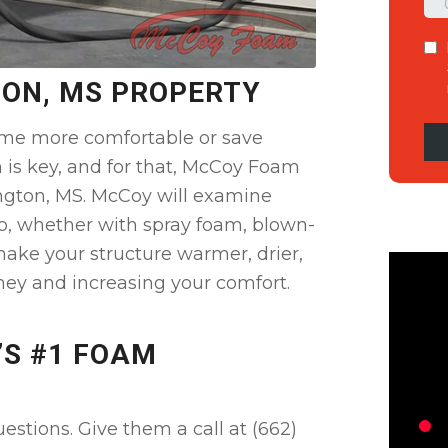
TON, MS PROPERTY
me more comfortable or save
n is key, and for that, McCoy Foam
ington, MS. McCoy will examine
o, whether with spray foam, blown-
 make your structure warmer, drier,
ney and increasing your comfort.
’S #1 FOAM
stions. Give them a call at (662)