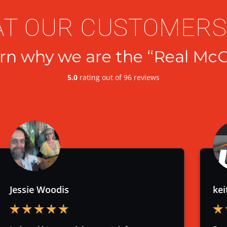
T OUR CUSTOMERS
rn why we are the “Real McC