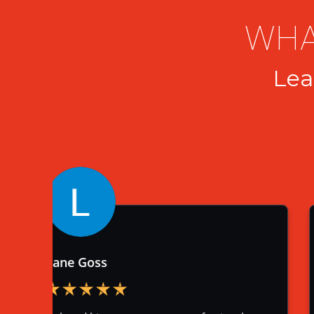
WHA
Lea