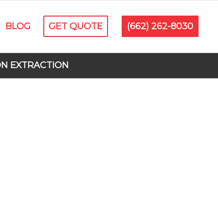
BLOG
GET QUOTE
(662) 262-8030
ON EXTRACTION