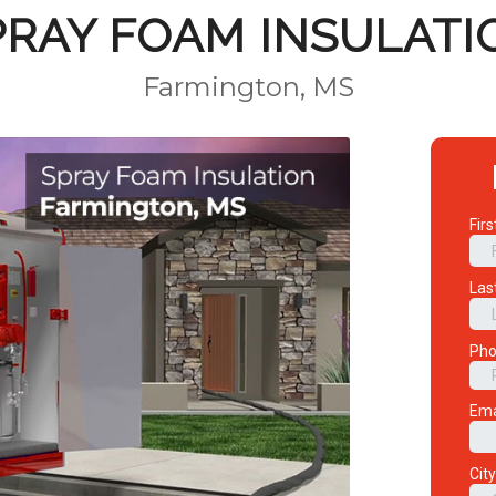
PRAY FOAM INSULATI
Farmington, MS