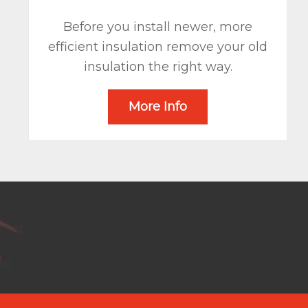
Before you install newer, more
efficient insulation remove your old
insulation the right way.
More Info