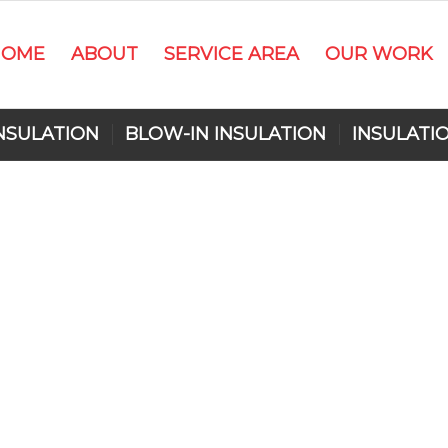
HOME
ABOUT
SERVICE AREA
OUR WORK
NSULATION
BLOW-IN INSULATION
INSULATI