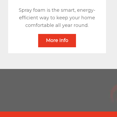
Spray foam is the smart, energy-
efficient way to keep your home
comfortable all year round.
More Info