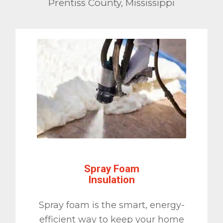
Prentiss County, Mississippi
Spray Foam
Insulation
Spray foam is the smart, energy-
efficient way to keep your home