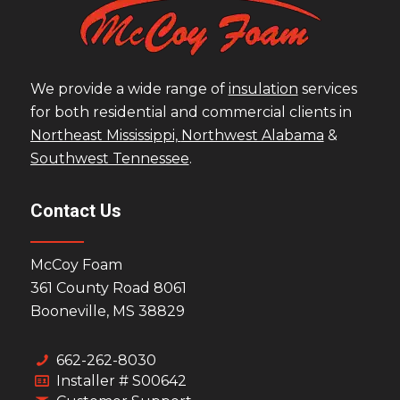
We provide a wide range of
insulation
services
for both residential and commercial clients in
Northeast Mississippi,
Northwest Alabama
&
Southwest Tennessee
.
Contact Us
McCoy Foam
361 County Road 8061
Booneville, MS 38829
662-262-8030
Installer # S00642