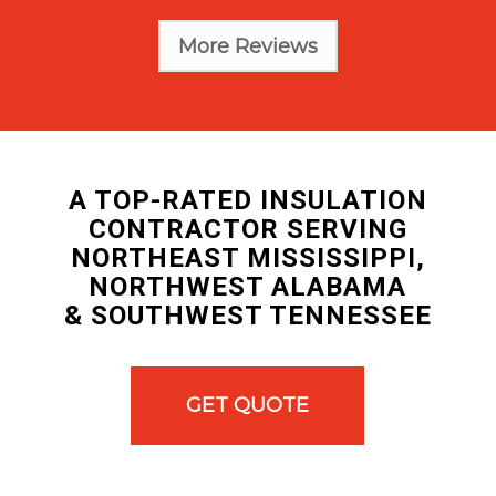
More Reviews
A TOP-RATED INSULATION
CONTRACTOR SERVING
NORTHEAST MISSISSIPPI,
NORTHWEST ALABAMA
& SOUTHWEST TENNESSEE
GET QUOTE