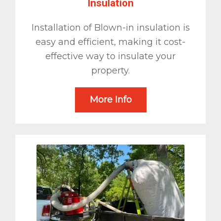
Insulation
Installation of Blown-in insulation is
easy and efficient, making it cost-
effective way to insulate your
property.
More Info