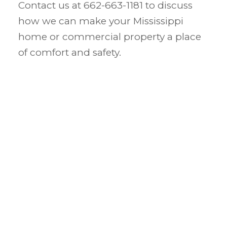
Contact us at 662-663-1181 to discuss
how we can make your Mississippi
home or commercial property a place
of comfort and safety.