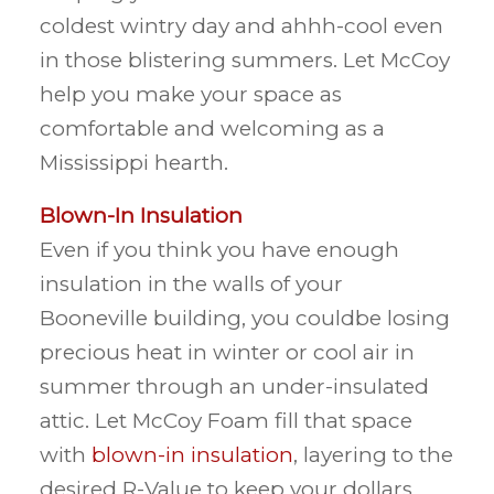
coldest wintry day and ahhh-cool even
in those blistering summers. Let McCoy
help you make your space as
comfortable and welcoming as a
Mississippi hearth.
Blown-In Insulation
Even if you think you have enough
insulation in the walls of your
Booneville building, you couldbe losing
precious heat in winter or cool air in
summer through an under-insulated
attic. Let McCoy Foam fill that space
with
blown-in insulation
, layering to the
desired R-Value to keep your dollars