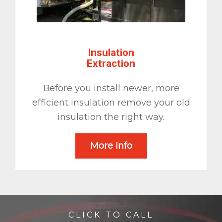
Insulation
Extraction
Before you install newer, more
efficient insulation remove your old
insulation the right way.
More Info
CLICK TO CALL