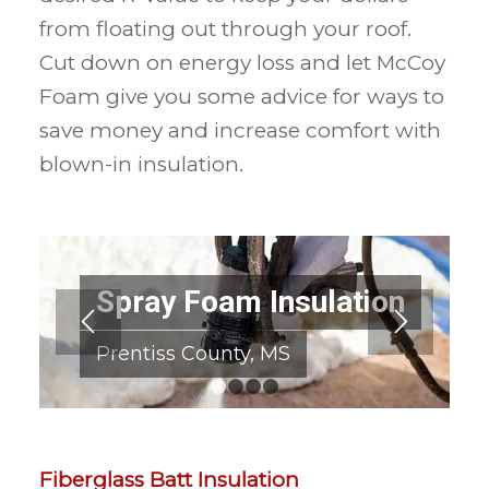
from floating out through your roof.
Cut down on energy loss and let McCoy
Foam give you some advice for ways to
save money and increase comfort with
blown-in insulation.
Spray Foam Insulation
Prentiss County, MS
1
2
3
4
Fiberglass Batt Insulation