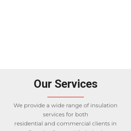
Our Services
We provide a wide range of insulation
services for both
residential and commercial clients in