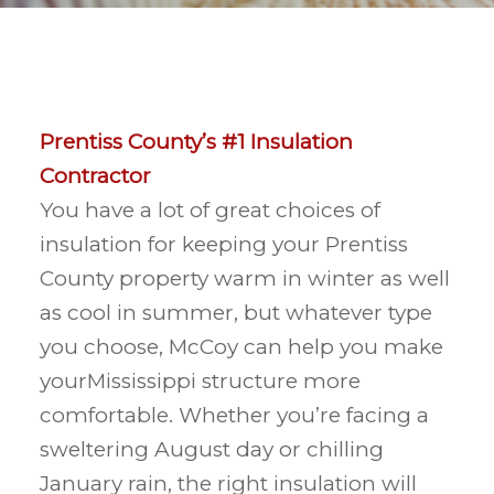
Prentiss County’s #1 Insulation
Contractor
You have a lot of great choices of
insulation for keeping your Prentiss
County property warm in winter as well
as cool in summer, but whatever type
you choose, McCoy can help you make
yourMississippi structure more
comfortable. Whether you’re facing a
sweltering August day or chilling
January rain, the right insulation will