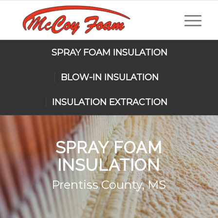
SPRAY FOAM INSULATION
BLOW-IN INSULATION
INSULATION EXTRACTION
SPRAY FOAM
INSULATION
Prentiss County, MS