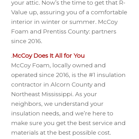
your attic. Now’s the time to get that R-
Value up, assuring you of a comfortable
interior in winter or summer. McCoy
Foam and Prentiss County: partners
since 2016.
.
McCoy Does It All for You
McCoy Foam, locally owned and
operated since 2016, is the #1 insulation
contractor in Alcorn County and
Northeast Mississippi. As your
neighbors, we understand your
insulation needs, and we’re here to
make sure you get the best service and
materials at the best possible cost.