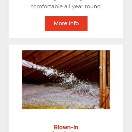
comfortable all year round.
More Info
Blown-In