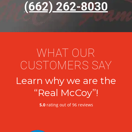
(662) 262-8030
WHAT OUR
CUSTOMERS SAY
Learn why we are the
“Real McCoy”!