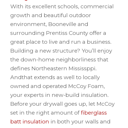
With its excellent schools, commercial
growth and beautiful outdoor
environment, Booneville and
surrounding Prentiss County offer a
great place to live and run a business.
Building a new structure? You’ll enjoy
the down-home neighborliness that
defines Northeastern Mississppi.
Andthat extends as well to locally
owned and operated McCoy Foam,
your experts in new-build insulation.
Before your drywall goes up, let McCoy
set in the right amount of
fiberglass
batt insulation
in both your walls and