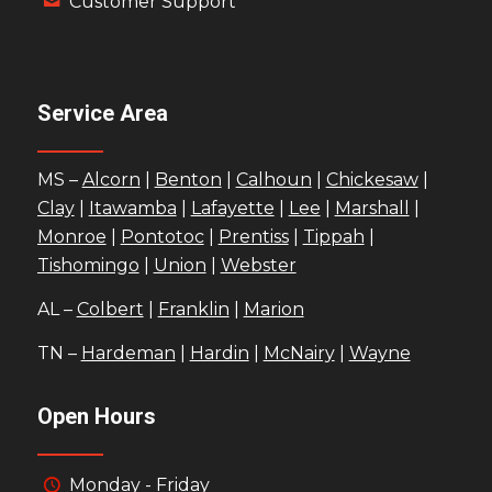
Customer Support
Service Area
MS –
Alcorn
|
Benton
|
Calhoun
|
Chickesaw
|
Clay
|
Itawamba
|
Lafayette
|
Lee
|
Marshall
|
Monroe
|
Pontotoc
|
Prentiss
|
Tippah
|
Tishomingo
|
Union
|
Webster
AL –
Colbert
|
Franklin
|
Marion
TN –
Hardeman
|
Hardin
|
McNairy
|
Wayne
Open Hours
Monday - Friday