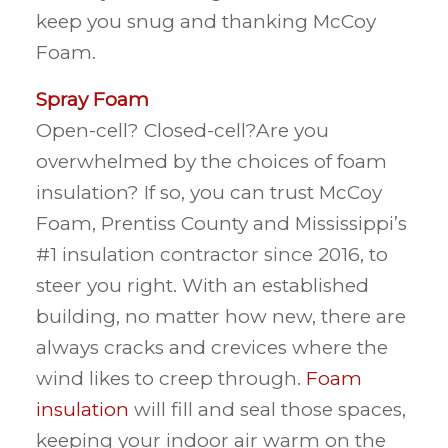
keep you snug and thanking McCoy
Foam.
Spray Foam
Open-cell? Closed-cell?Are you
overwhelmed by the choices of foam
insulation? If so, you can trust McCoy
Foam, Prentiss County and Mississippi’s
#1 insulation contractor since 2016, to
steer you right. With an established
building, no matter how new, there are
always cracks and crevices where the
wind likes to creep through.
Foam
insulation
will fill and seal those spaces,
keeping your indoor air warm on the