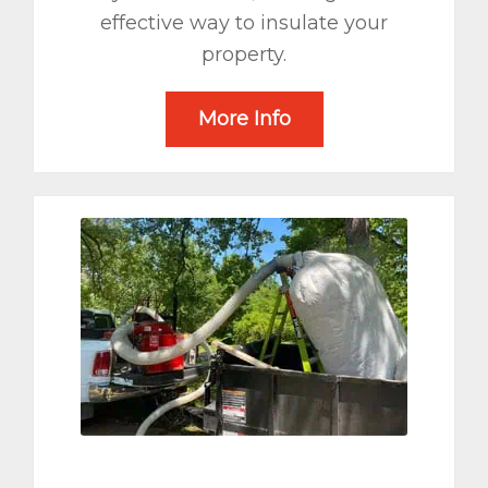
effective way to insulate your
property.
More Info