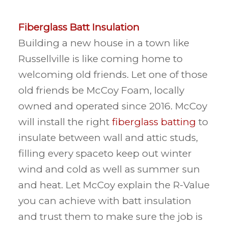
Fiberglass Batt Insulation
Building a new house in a town like
Russellville is like coming home to
welcoming old friends. Let one of those
old friends be McCoy Foam, locally
owned and operated since 2016. McCoy
will install the right
fiberglass batting
to
insulate between wall and attic studs,
filling every spaceto keep out winter
wind and cold as well as summer sun
and heat. Let McCoy explain the R-Value
you can achieve with batt insulation
and trust them to make sure the job is