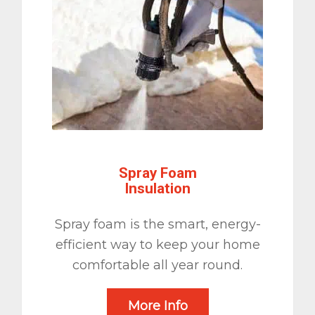
Spray Foam
Insulation
Spray foam is the smart, energy-
efficient way to keep your home
comfortable all year round.
More Info