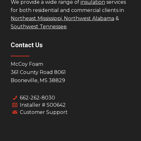
We provide a wide range of
insulation
services
for both residential and commercial clients in
Northeast Mississippi,
Northwest Alabama
&
Southwest Tennessee
.
Contact Us
McCoy Foam
361 County Road 8061
Booneville, MS 38829
662-262-8030
Installer # S00642
Customer Support