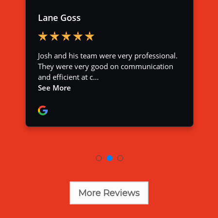
More Reviews