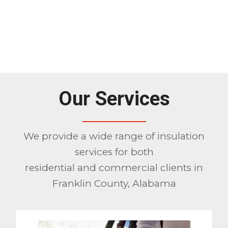
Our Services
We provide a wide range of insulation
services for both
residential and commercial clients in
Franklin County, Alabama