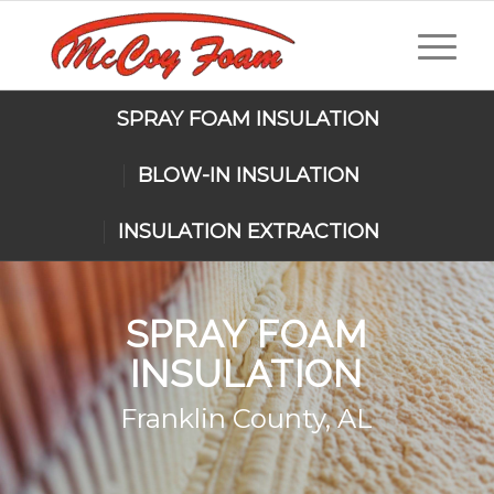
SPRAY FOAM INSULATION
BLOW-IN INSULATION
INSULATION EXTRACTION
SPRAY FOAM
INSULATION
Franklin County, AL