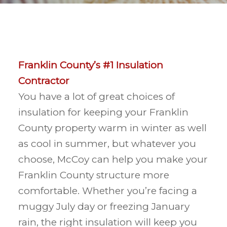
Franklin County’s #1 Insulation
Contractor
You have a lot of great choices of
insulation for keeping your Franklin
County property warm in winter as well
as cool in summer, but whatever you
choose, McCoy can help you make your
Franklin County structure more
comfortable. Whether you’re facing a
muggy July day or freezing January
rain, the right insulation will keep you