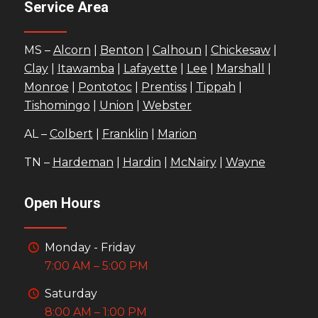
Service Area
MS –
Alcorn
|
Benton
|
Calhoun
|
Chickesaw
|
Clay
|
Itawamba
|
Lafayette
|
Lee
|
Marshall
|
Monroe
|
Pontotoc
|
Prentiss
|
Tippah
|
Tishomingo
|
Union
|
Webster
AL –
Colbert
|
Franklin
|
Marion
TN –
Hardeman
|
Hardin
|
McNairy
|
Wayne
Open Hours
Monday - Friday
7:00 AM – 5:00 PM
Saturday
8:00 AM – 1:00 PM