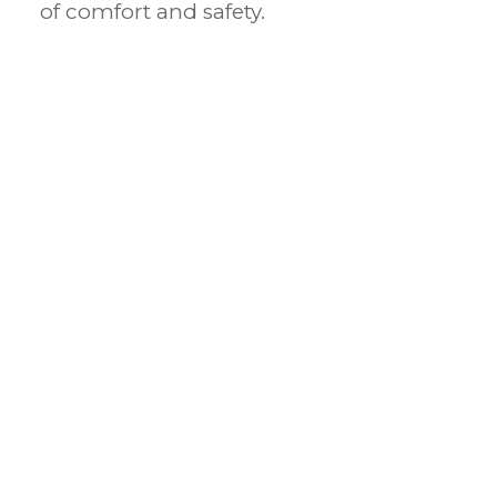
of comfort and safety.