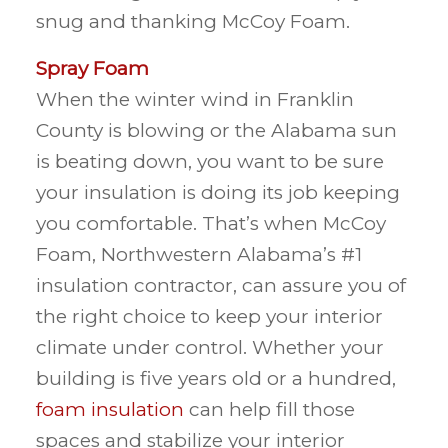
snug and thanking McCoy Foam.
Spray Foam
When the winter wind in Franklin
County is blowing or the Alabama sun
is beating down, you want to be sure
your insulation is doing its job keeping
you comfortable. That’s when McCoy
Foam, Northwestern Alabama’s #1
insulation contractor, can assure you of
the right choice to keep your interior
climate under control. Whether your
building is five years old or a hundred,
foam insulation
can help fill those
spaces and stabilize your interior