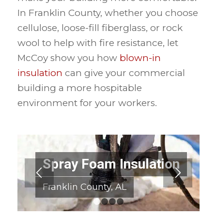
In Franklin County, whether you choose
cellulose, loose-fill fiberglass, or rock
wool to help with fire resistance, let
McCoy show you how
blown-in
insulation
can give your commercial
building a more hospitable
environment for your workers.
Spray Foam Insulation
Franklin County, AL
1
2
3
4