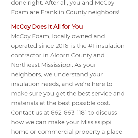
done right. After all, you and McCoy
Foam are Franklin County neighbors!
McCoy Does It All for You
McCoy Foam, locally owned and
operated since 2016, is the #1 insulation
contractor in Alcorn County and
Northeast Mississippi. As your
neighbors, we understand your
insulation needs, and we’re here to
make sure you get the best service and
materials at the best possible cost.
Contact us at 662-663-1181 to discuss
how we can make your Mississippi
home or commercial property a place