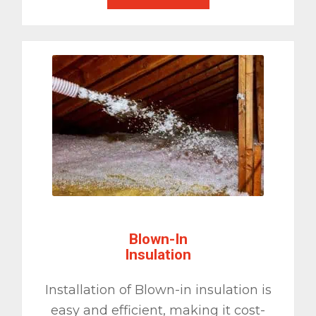
Blown-In
Insulation
Installation of Blown-in insulation is
easy and efficient, making it cost-