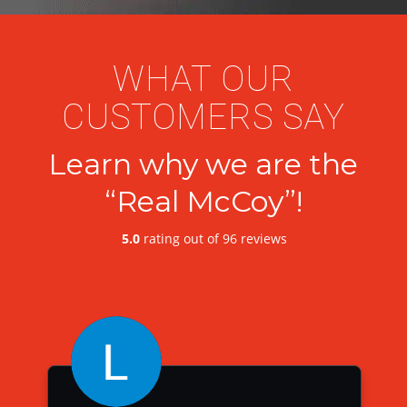
WHAT OUR
CUSTOMERS SAY
Learn why we are the
“Real McCoy”!