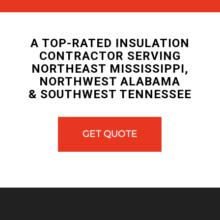
A TOP-RATED INSULATION
CONTRACTOR SERVING
NORTHEAST MISSISSIPPI,
NORTHWEST ALABAMA
& SOUTHWEST TENNESSEE
GET QUOTE