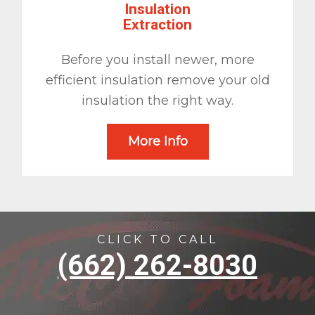
Insulation
Extraction
Before you install newer, more
efficient insulation remove your old
insulation the right way.
More Info
CLICK TO CALL
(662) 262-8030