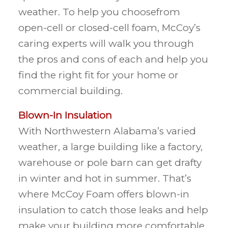
weather. To help you choosefrom
open-cell or closed-cell foam, McCoy’s
caring experts will walk you through
the pros and cons of each and help you
find the right fit for your home or
commercial building.
Blown-In Insulation
With Northwestern Alabama’s varied
weather, a large building like a factory,
warehouse or pole barn can get drafty
in winter and hot in summer. That’s
where McCoy Foam offers blown-in
insulation to catch those leaks and help
make your building more comfortable.