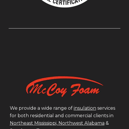
We provide a wide range of
insulation
services
for both residential and commercial clients in
Northeast Mississippi,
Northwest Alabama
&