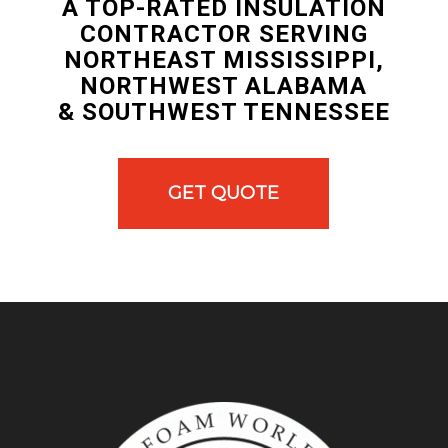
A TOP-RATED INSULATION
CONTRACTOR SERVING
NORTHEAST MISSISSIPPI,
NORTHWEST ALABAMA
& SOUTHWEST TENNESSEE
GET QUOTE