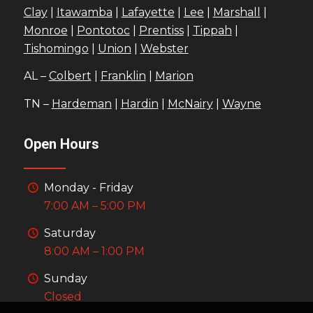
Clay
|
Itawamba
|
Lafayette
|
Lee
|
Marshall
|
Monroe
|
Pontotoc
|
Prentiss
|
Tippah
|
Tishomingo
|
Union
|
Webster
AL –
Colbert
|
Franklin
|
Marion
TN –
Hardeman
|
Hardin
|
McNairy
|
Wayne
Open Hours
Monday - Friday
7:00 AM – 5:00 PM
Saturday
8:00 AM – 1:00 PM
Sunday
Closed