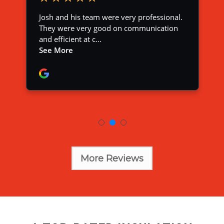
More Reviews