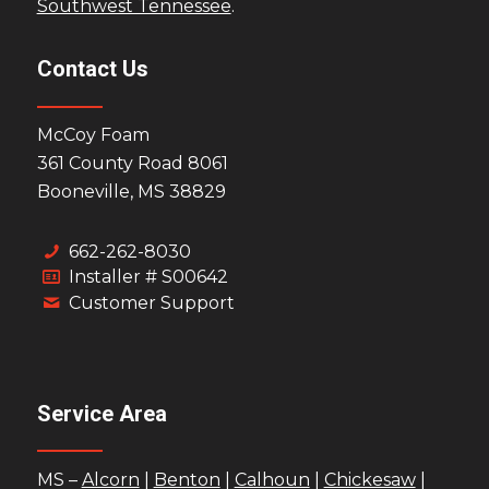
Southwest Tennessee
.
Contact Us
McCoy Foam
361 County Road 8061
Booneville, MS 38829
662-262-8030
Installer # S00642
Customer Support
Service Area
MS –
Alcorn
|
Benton
|
Calhoun
|
Chickesaw
|