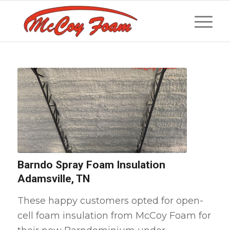
Barndo Spray Foam Insulation
Adamsville, TN
These happy customers opted for open-
cell foam insulation from McCoy Foam for