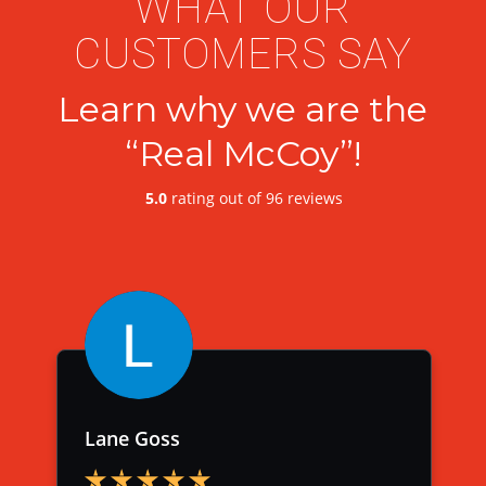
WHAT OUR
CUSTOMERS SAY
Learn why we are the
“Real McCoy”!