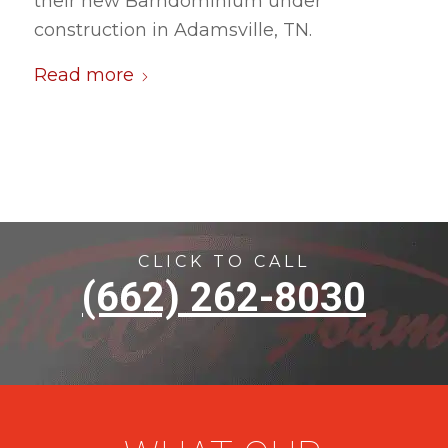
their new Barndominium under
construction in Adamsville, TN.
Read more
CLICK TO CALL
(662) 262-8030