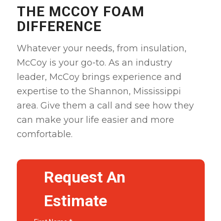
THE MCCOY FOAM
DIFFERENCE
Whatever your needs, from insulation,
McCoy is your go-to. As an industry
leader, McCoy brings experience and
expertise to the Shannon, Mississippi
area. Give them a call and see how they
can make your life easier and more
comfortable
.