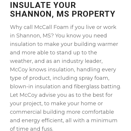
INSULATE YOUR
SHANNON, MS PROPERTY
Why call McCall Foam if you live or work
in Shannon, MS? You know you need
insulation to make your building warmer
and more able to stand up to the
weather, and as an industry leader,
McCoy knows insulation, handling every
type of product, including spray foam,
blown-in insulation and fiberglass batting.
Let McCoy advise you as to the best for
your project, to make your home or
commercial building more comfortable
and energy efficient, all with a minimum
of time and fuss
.