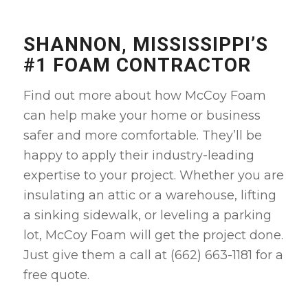
SHANNON, MISSISSIPPI’S
#1 FOAM CONTRACTOR
Find out more about how McCoy Foam
can help make your home or business
safer and more comfortable. They’ll be
happy to apply their industry-leading
expertise to your project. Whether you are
insulating an attic or a warehouse, lifting
a sinking sidewalk, or leveling a parking
lot, McCoy Foam will get the project done.
Just give them a call at (662) 663-1181 for a
free quote
.