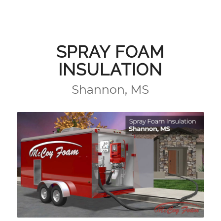
SPRAY FOAM
INSULATION
Shannon, MS