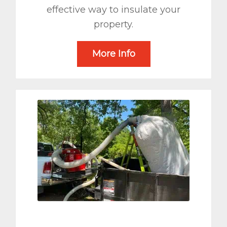
effective way to insulate your
property.
More Info