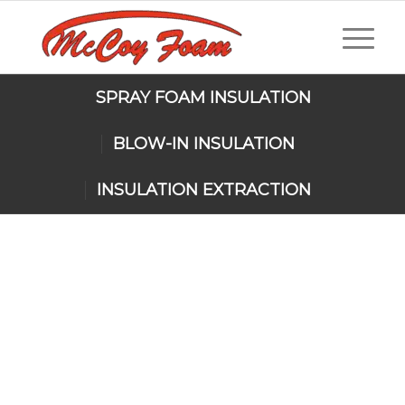
SPRAY FOAM INSULATION
BLOW-IN INSULATION
INSULATION EXTRACTION