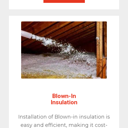
Blown-In
Insulation
Installation of Blown-in insulation is
easy and efficient, making it cost-