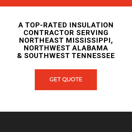
A TOP-RATED INSULATION
CONTRACTOR SERVING
NORTHEAST MISSISSIPPI,
NORTHWEST ALABAMA
& SOUTHWEST TENNESSEE
GET QUOTE