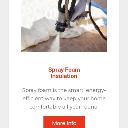
Spray Foam
Insulation
Spray foam is the smart, energy-
efficient way to keep your home
comfortable all year round.
More Info