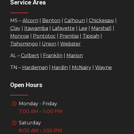
Service Area
MS –
Alcorn
|
Benton
|
Calhoun
|
Chickesaw
|
Clay
|
Itawamba
|
Lafayette
|
Lee
|
Marshall
|
Monroe
|
Pontotoc
|
Prentiss
|
Tippah
|
Tishomingo
|
Union
|
Webster
AL –
Colbert
|
Franklin
|
Marion
TN –
Hardeman
|
Hardin
|
McNairy
|
Wayne
Open Hours
Monday - Friday
7:00 AM – 5:00 PM
Saturday
8:00 AM – 1:00 PM