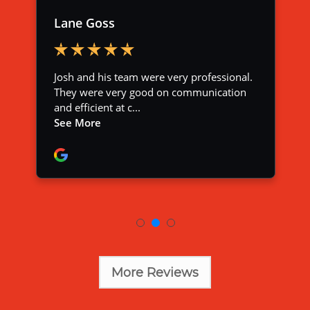
More Reviews