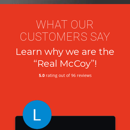
WHAT OUR
CUSTOMERS SAY
Learn why we are the
“Real McCoy”!