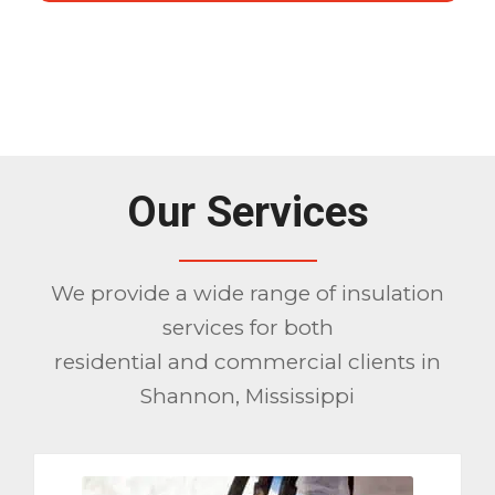
1
2
3
Please set a mobile device fallback
image for this video in your wordpress
backend
Our Services
We provide a wide range of insulation
services for both
residential and commercial clients in
Shannon, Mississippi