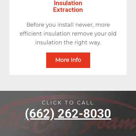
Insulation
Extraction
Before you install newer, more
efficient insulation remove your old
insulation the right way.
More Info
CLICK TO CALL
(662) 262-8030