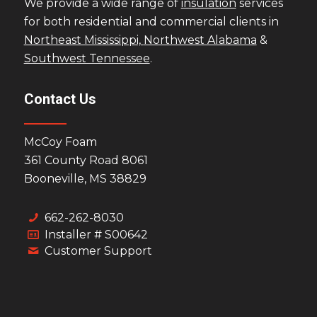
We provide a wide range of
insulation
services
for both residential and commercial clients in
Northeast Mississippi,
Northwest Alabama
&
Southwest Tennessee
.
Contact Us
McCoy Foam
361 County Road 8061
Booneville, MS 38829
662-262-8030
Installer # S00642
Customer Support