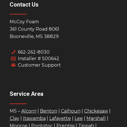
Contact Us
McCoy Foam
361 County Road 8061
Booneville, MS 38829
662-262-8030
Installer # S00642
Customer Support
Service Area
MS –
Alcorn
|
Benton
|
Calhoun
|
Chickesaw
|
Clay
|
Itawamba
|
Lafayette
|
Lee
|
Marshall
|
Monroe
|
Pontotoc
|
Prentiss
|
Tippah
|