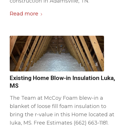
construction in Adamsville, TN.
Read more
Existing Home Blow-in Insulation Luka,
MS
The Team at McCoy Foam blew-in a
blanket of loose fill foam insulation to
bring the r-value in this Home located at
Iuka, MS. Free Estimates (662) 663-1181.