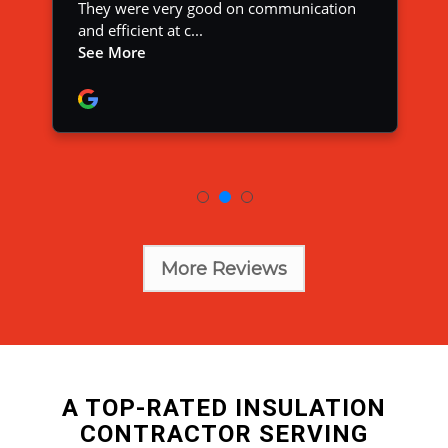
More Reviews
A TOP-RATED INSULATION
CONTRACTOR SERVING