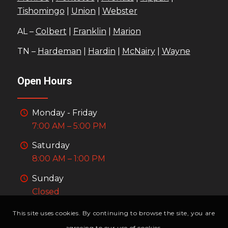
Tishomingo
|
Union
|
Webster
AL –
Colbert
|
Franklin
|
Marion
TN –
Hardeman
|
Hardin
|
McNairy
|
Wayne
Open Hours
Monday - Friday
7:00 AM – 5:00 PM
Saturday
8:00 AM – 1:00 PM
Sunday
Closed
This site uses cookies. By continuing to browse the site, you are
agreeing to our use of cookies.