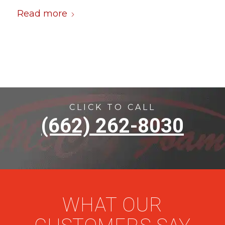
Read more
CLICK TO CALL
(662) 262-8030
WHAT OUR