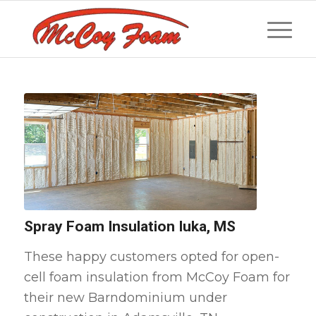
Spray Foam Insulation Iuka, MS
These happy customers opted for open-
cell foam insulation from McCoy Foam for
their new Barndominium under