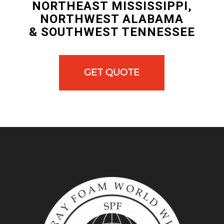
NORTHEAST MISSISSIPPI,
NORTHWEST ALABAMA
& SOUTHWEST TENNESSEE
GET QUOTE