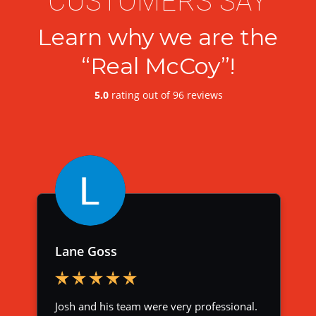
CUSTOMERS SAY
Learn why we are the
“Real McCoy”!