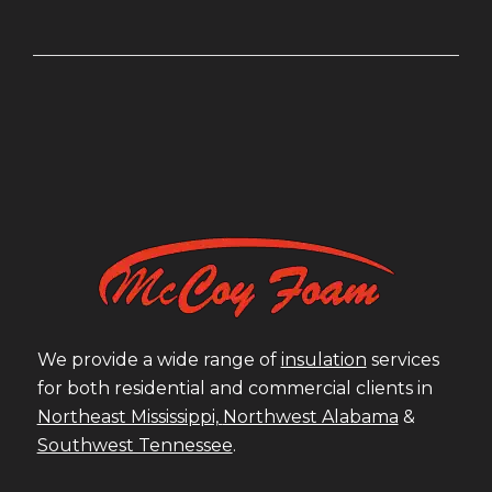
We provide a wide range of
insulation
services
for both residential and commercial clients in
Northeast Mississippi,
Northwest Alabama
&
Southwest Tennessee
.