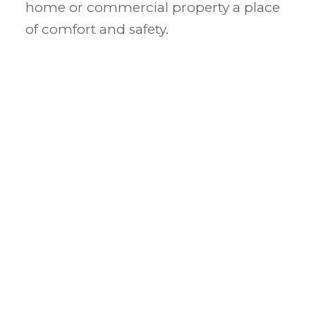
home or commercial property a place
of comfort and safety.