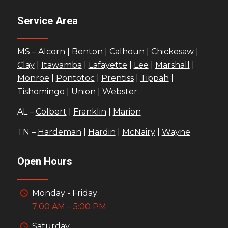
Service Area
MS –
Alcorn
|
Benton
|
Calhoun
|
Chickesaw
|
Clay
|
Itawamba
|
Lafayette
|
Lee
|
Marshall
|
Monroe
|
Pontotoc
|
Prentiss
|
Tippah
|
Tishomingo
|
Union
|
Webster
AL –
Colbert
|
Franklin
|
Marion
TN –
Hardeman
|
Hardin
|
McNairy
|
Wayne
Open Hours
Monday - Friday
7:00 AM – 5:00 PM
Saturday