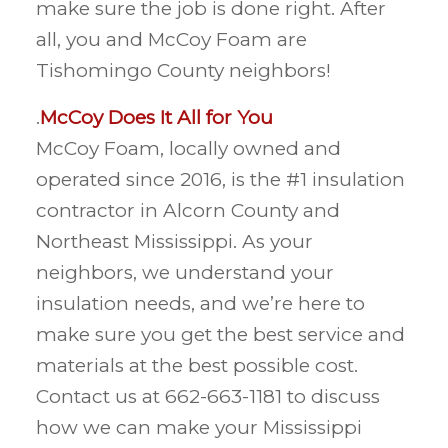
make sure the job is done right. After
all, you and McCoy Foam are
Tishomingo County neighbors!
.
McCoy Does It All for You
McCoy Foam, locally owned and
operated since 2016, is the #1 insulation
contractor in Alcorn County and
Northeast Mississippi. As your
neighbors, we understand your
insulation needs, and we’re here to
make sure you get the best service and
materials at the best possible cost.
Contact us at 662-663-1181 to discuss
how we can make your Mississippi