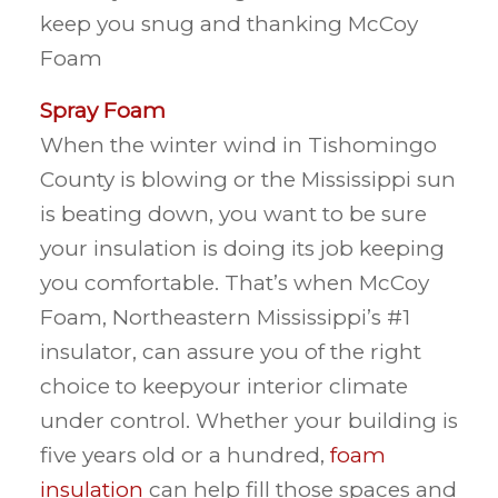
keep you snug and thanking McCoy
Foam
Spray Foam
When the winter wind in Tishomingo
County is blowing or the Mississippi sun
is beating down, you want to be sure
your insulation is doing its job keeping
you comfortable. That’s when McCoy
Foam, Northeastern Mississippi’s #1
insulator, can assure you of the right
choice to keepyour interior climate
under control. Whether your building is
five years old or a hundred,
foam
insulation
can help fill those spaces and