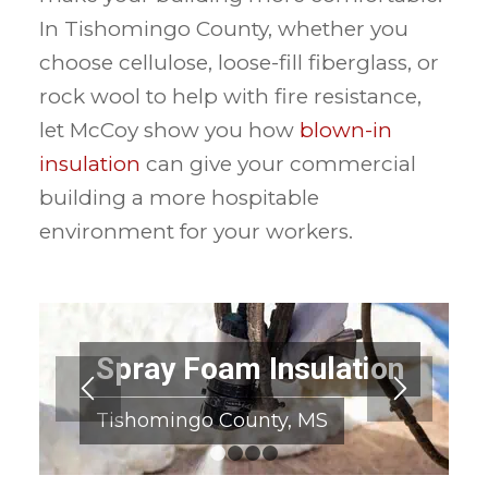
In Tishomingo County, whether you
choose cellulose, loose-fill fiberglass, or
rock wool to help with fire resistance,
let McCoy show you how
blown-in
insulation
can give your commercial
building a more hospitable
environment for your workers.
Spray Foam Insulation
Tishomingo County, MS
1
2
3
4