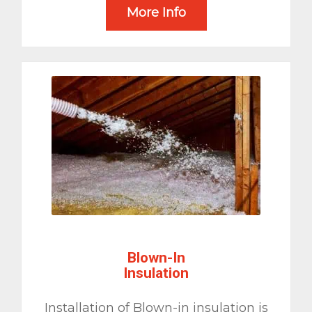
More Info
Blown-In
Insulation
Installation of Blown-in insulation is