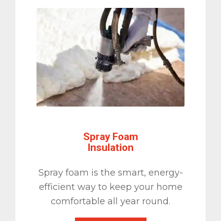
Spray Foam
Insulation
Spray foam is the smart, energy-
efficient way to keep your home
comfortable all year round.