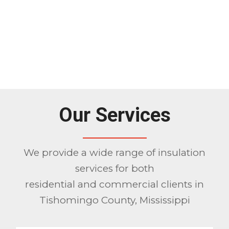
Our Services
We provide a wide range of insulation
services for both
residential and commercial clients in
Tishomingo County, Mississippi