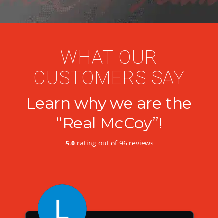
WHAT OUR
CUSTOMERS SAY
Learn why we are the
“Real McCoy”!