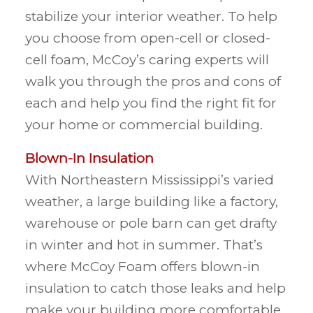
stabilize your interior weather. To help
you choose from open-cell or closed-
cell foam, McCoy’s caring experts will
walk you through the pros and cons of
each and help you find the right fit for
your home or commercial building.
Blown-In Insulation
With Northeastern Mississippi’s varied
weather, a large building like a factory,
warehouse or pole barn can get drafty
in winter and hot in summer. That’s
where McCoy Foam offers blown-in
insulation to catch those leaks and help
make your building more comfortable.