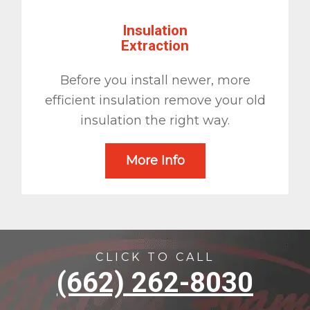
Insulation
Extraction
Before you install newer, more
efficient insulation remove your old
insulation the right way.
More Info
CLICK TO CALL
(662) 262-8030