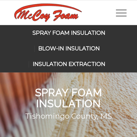
SPRAY FOAM INSULATION
BLOW-IN INSULATION
INSULATION EXTRACTION
SPRAY FOAM
INSULATION
Tishomingo County, MS