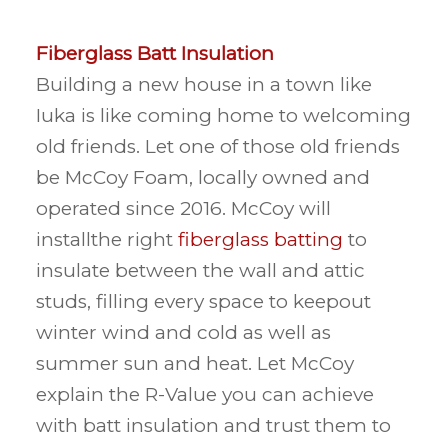
Fiberglass Batt Insulation
Building a new house in a town like
Iuka is like coming home to welcoming
old friends. Let one of those old friends
be McCoy Foam, locally owned and
operated since 2016. McCoy will
installthe right
fiberglass batting
to
insulate between the wall and attic
studs, filling every space to keepout
winter wind and cold as well as
summer sun and heat. Let McCoy
explain the R-Value you can achieve
with batt insulation and trust them to