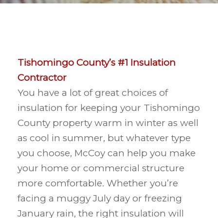
Tishomingo County’s #1 Insulation
Contractor
You have a lot of great choices of
insulation for keeping your Tishomingo
County property warm in winter as well
as cool in summer, but whatever type
you choose, McCoy can help you make
your home or commercial structure
more comfortable. Whether you’re
facing a muggy July day or freezing
January rain, the right insulation will