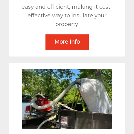
easy and efficient, making it cost-
effective way to insulate your
property.
More Info