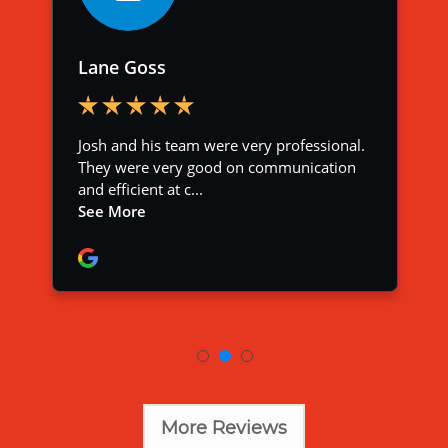
More Reviews