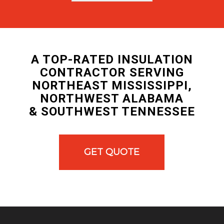
A TOP-RATED INSULATION
CONTRACTOR SERVING
NORTHEAST MISSISSIPPI,
NORTHWEST ALABAMA
& SOUTHWEST TENNESSEE
GET QUOTE