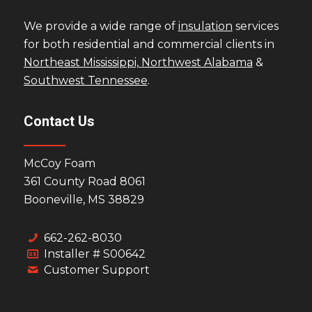
We provide a wide range of
insulation
services
for both residential and commercial clients in
Northeast Mississippi,
Northwest Alabama
&
Southwest Tennessee
.
Contact Us
McCoy Foam
361 County Road 8061
Booneville, MS 38829
662-262-8030
Installer # S00642
Customer Support