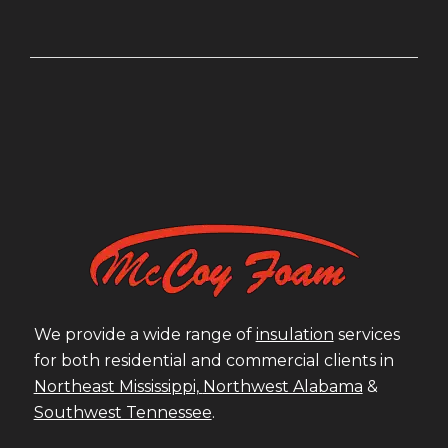
We provide a wide range of
insulation
services
for both residential and commercial clients in
Northeast Mississippi,
Northwest Alabama
&
Southwest Tennessee
.