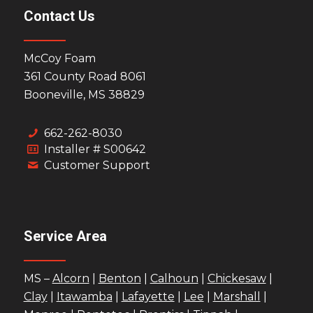
Contact Us
McCoy Foam
361 County Road 8061
Booneville, MS 38829
662-262-8030
Installer # S00642
Customer Support
Service Area
MS –
Alcorn
|
Benton
|
Calhoun
|
Chickesaw
|
Clay
|
Itawamba
|
Lafayette
|
Lee
|
Marshall
|