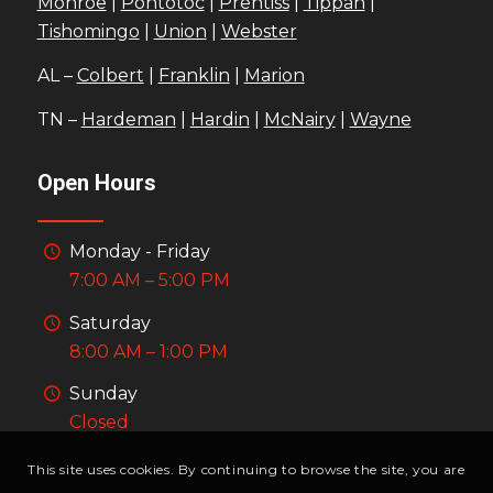
Monroe
|
Pontotoc
|
Prentiss
|
Tippah
|
Tishomingo
|
Union
|
Webster
AL –
Colbert
|
Franklin
|
Marion
TN –
Hardeman
|
Hardin
|
McNairy
|
Wayne
Open Hours
Monday - Friday
7:00 AM – 5:00 PM
Saturday
8:00 AM – 1:00 PM
Sunday
Closed
This site uses cookies. By continuing to browse the site, you are