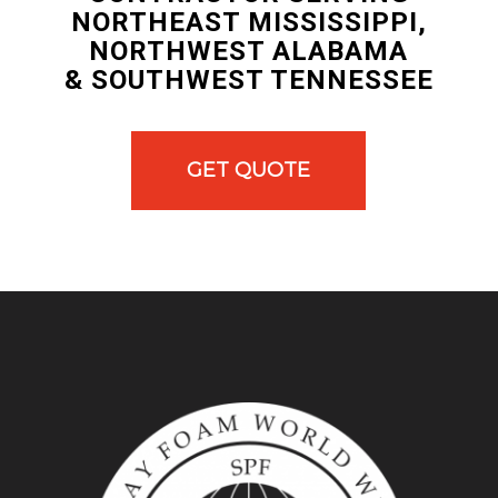
NORTHEAST MISSISSIPPI,
NORTHWEST ALABAMA
& SOUTHWEST TENNESSEE
GET QUOTE