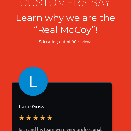
CUSTOMERS SAY
Learn why we are the
“Real McCoy”!