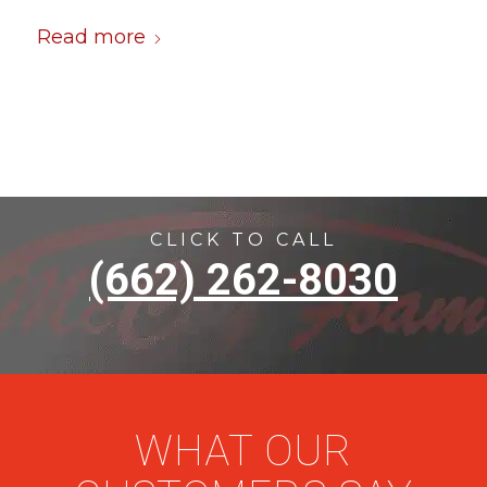
Read more
CLICK TO CALL
(662) 262-8030
WHAT OUR