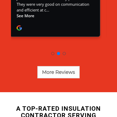
More Reviews
A TOP-RATED INSULATION
CONTRACTOR SERVING