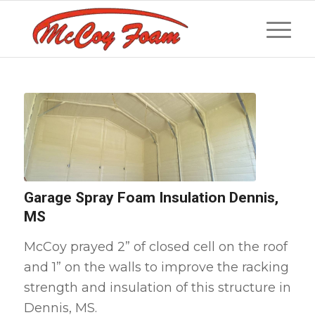
Garage Spray Foam Insulation Dennis,
MS
McCoy prayed 2” of closed cell on the roof
and 1” on the walls to improve the racking
strength and insulation of this structure in
Dennis, MS.