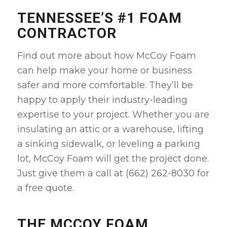
TENNESSEE’S #1 FOAM
CONTRACTOR
Find out more about how McCoy Foam
can help make your home or business
safer and more comfortable. They’ll be
happy to apply their industry-leading
expertise to your project. Whether you are
insulating an attic or a warehouse, lifting
a sinking sidewalk, or leveling a parking
lot, McCoy Foam will get the project done.
Just give them a call at (662) 262-8030 for
a free quote.
THE MCCOY FOAM