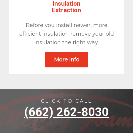
Insulation
Extraction
Before you install newer, more
efficient insulation remove your old
insulation the right way.
More Info
CLICK TO CALL
(662) 262-8030