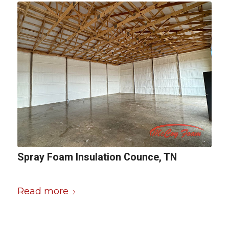
Spray Foam Insulation Counce, TN
Read more