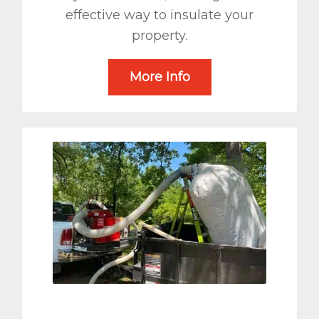
effective way to insulate your
property.
More Info