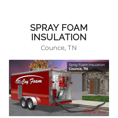
SPRAY FOAM
INSULATION
Counce, TN