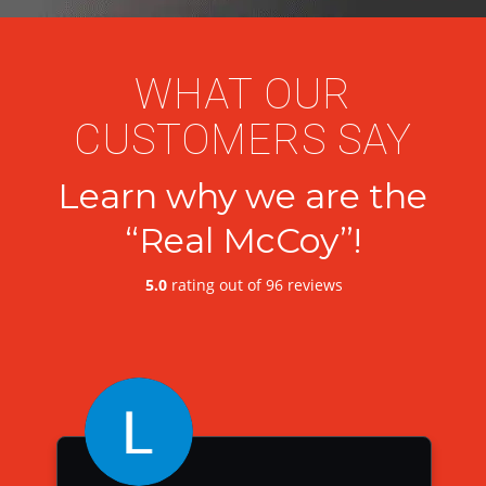
WHAT OUR
CUSTOMERS SAY
Learn why we are the
“Real McCoy”!