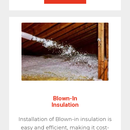
Blown-In
Insulation
Installation of Blown-in insulation is
easy and efficient, making it cost-