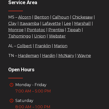
Service Area
MS –
Alcorn
|
Benton
|
Calhoun
|
Chickesaw
|
Clay
|
Itawamba
|
Lafayette
|
Lee
|
Marshall
|
Monroe
|
Pontotoc
|
Prentiss
|
Tippah
|
Tishomingo
|
Union
|
Webster
AL –
Colbert
|
Franklin
|
Marion
TN –
Hardeman
|
Hardin
|
McNairy
|
Wayne
Open Hours
Monday - Friday
7:00 AM – 5:00 PM
Saturday
8:00 AM – 1:00 PM