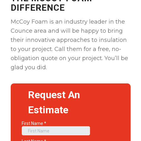
DIFFERENCE
McCoy Foam is an industry leader in the
Counce area and will be happy to bring
their innovative approaches to insulation
to your project. Call them for a free, no-
obligation quote on your project. You’ll be
glad you did.