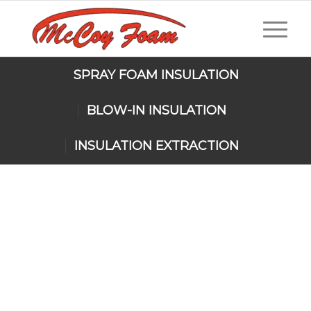
SPRAY FOAM INSULATION
BLOW-IN INSULATION
INSULATION EXTRACTION