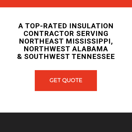
A TOP-RATED INSULATION
CONTRACTOR SERVING
NORTHEAST MISSISSIPPI,
NORTHWEST ALABAMA
& SOUTHWEST TENNESSEE
GET QUOTE