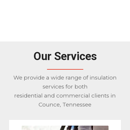
1
2
3
Please set a mobile device fallback
image for this video in your wordpress
backend
Our Services
We provide a wide range of insulation
services for both
residential and commercial clients in
Counce, Tennessee