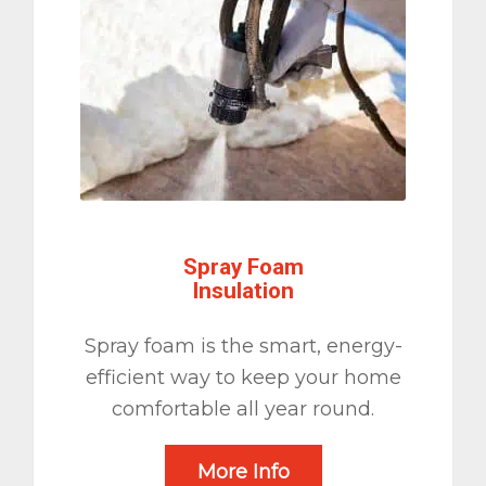
Spray Foam
Insulation
Spray foam is the smart, energy-
efficient way to keep your home
comfortable all year round.
More Info