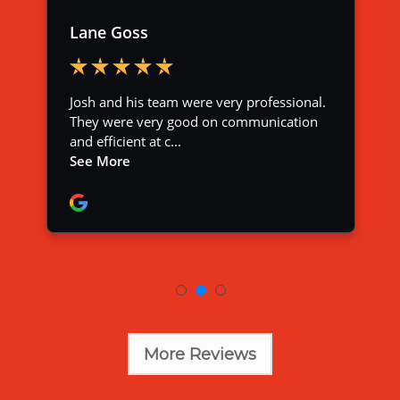
More Reviews