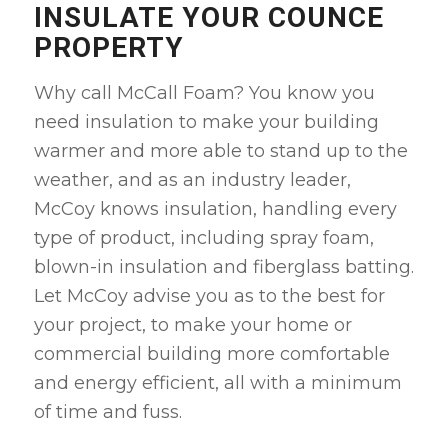
INSULATE YOUR COUNCE
PROPERTY
Why call McCall Foam? You know you
need insulation to make your building
warmer and more able to stand up to the
weather, and as an industry leader,
McCoy knows insulation, handling every
type of product, including spray foam,
blown-in insulation and fiberglass batting.
Let McCoy advise you as to the best for
your project, to make your home or
commercial building more comfortable
and energy efficient, all with a minimum
of time and fuss.