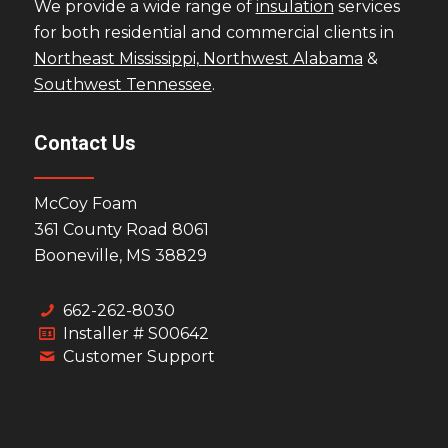
We provide a wide range of
insulation
services
for both residential and commercial clients in
Northeast Mississippi,
Northwest Alabama
&
Southwest Tennessee
.
Contact Us
McCoy Foam
361 County Road 8061
Booneville, MS 38829
662-262-8030
Installer # S00642
Customer Support