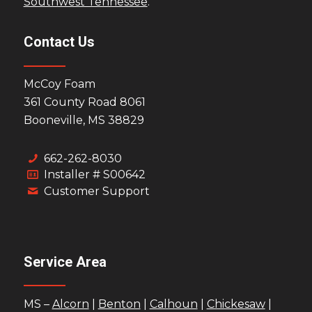
Southwest Tennessee
.
Contact Us
McCoy Foam
361 County Road 8061
Booneville, MS 38829
662-262-8030
Installer # S00642
Customer Support
Service Area
MS –
Alcorn
|
Benton
|
Calhoun
|
Chickesaw
|