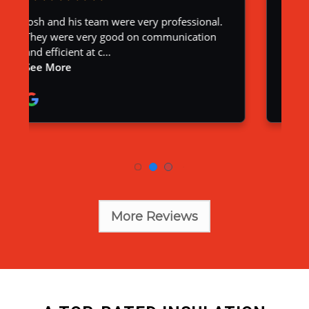
More Reviews