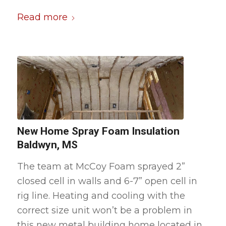
Read more
New Home Spray Foam Insulation
Baldwyn, MS
The team at McCoy Foam sprayed 2”
closed cell in walls and 6-7” open cell in
rig line. Heating and cooling with the
correct size unit won’t be a problem in
this new metal building home located in