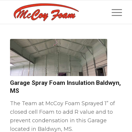
Garage Spray Foam Insulation Baldwyn,
MS
The Team at McCoy Foam Sprayed 1” of
closed cell Foam to add R value and to
prevent condensation in this Garage
located in Baldwyn, MS.