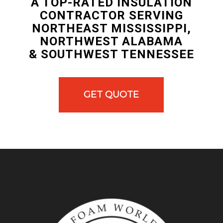
A TOP-RATED INSULATION
CONTRACTOR SERVING
NORTHEAST MISSISSIPPI,
NORTHWEST ALABAMA
& SOUTHWEST TENNESSEE
GET QUOTE