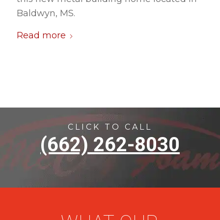
Baldwyn, MS.
Read more
CLICK TO CALL
(662) 262-8030