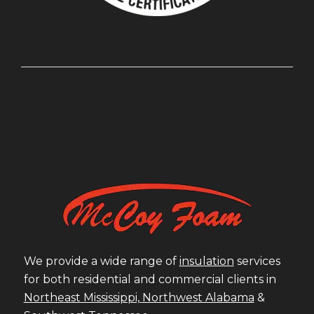
We provide a wide range of
insulation
services
for both residential and commercial clients in
Northeast Mississippi,
Northwest Alabama
&