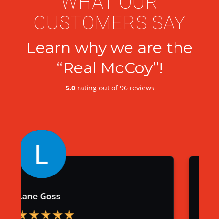
WHAT OUR
CUSTOMERS SAY
Learn why we are the
“Real McCoy”!