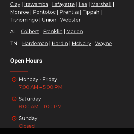
Clay
|
Itawamba
|
Lafayette
|
Lee
|
Marshall
|
Monroe
|
Pontotoc
|
Prentiss
|
Tippah
|
Tishomingo
|
Union
|
Webster
AL –
Colbert
|
Franklin
|
Marion
TN –
Hardeman
|
Hardin
|
McNairy
|
Wayne
Open Hours
Monday - Friday
7:00 AM – 5:00 PM
Saturday
8:00 AM – 1:00 PM
Sunday
Closed