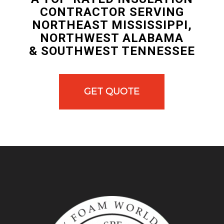
CONTRACTOR SERVING
NORTHEAST MISSISSIPPI,
NORTHWEST ALABAMA
& SOUTHWEST TENNESSEE
GET QUOTE