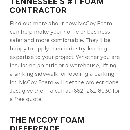
TENNESSEE’S #1 FOAM
CONTRACTOR
Find out more about how McCoy Foam
can help make your home or business
safer and more comfortable. They’ll be
happy to apply their industry-leading
expertise to your project. Whether you are
insulating an attic or a warehouse, lifting
a sinking sidewalk, or leveling a parking
lot, McCoy Foam will get the project done.
Just give them a call at (662) 262-8030 for
a free quote.
THE MCCOY FOAM
DIFFERENCE