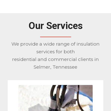
Please set a mobile device fallback
image for this video in your wordpress
backend
Our Services
We provide a wide range of insulation
services for both
residential and commercial clients in
Selmer, Tennessee