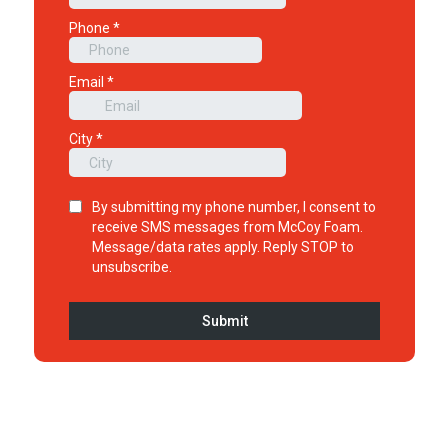
1
2
3