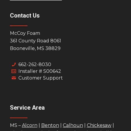
Contact Us
McCoy Foam
361 County Road 8061
Booneville, MS 38829
662-262-8030
Installer # S00642
Customer Support
Service Area
MS –
Alcorn
|
Benton
|
Calhoun
|
Chickesaw
|