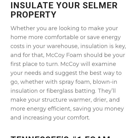
INSULATE YOUR SELMER
PROPERTY
Whether you are looking to make your
home more comfortable or save energy
costs in your warehouse, insulation is key,
and for that, McCoy Foam should be your
first place to turn. McCoy will examine
your needs and suggest the best way to
go, whether with spray foam, blown-in
insulation or fiberglass batting. They’ll
make your structure warmer, drier, and
more energy efficient, saving you money
and increasing your comfort.