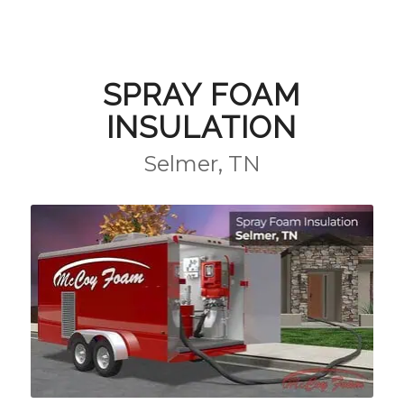
SPRAY FOAM
INSULATION
Selmer, TN