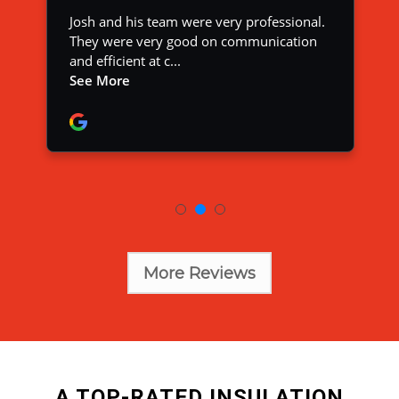
More Reviews
A TOP-RATED INSULATION