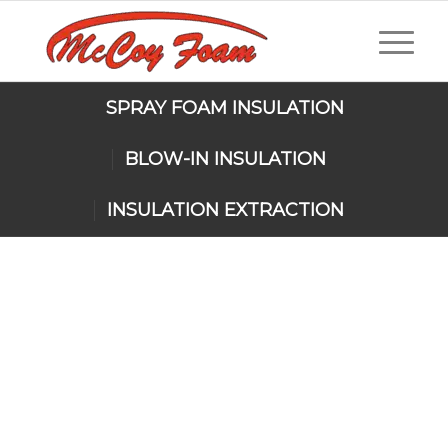
SPRAY FOAM INSULATION
BLOW-IN INSULATION
INSULATION EXTRACTION