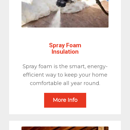
Spray Foam
Insulation
Spray foam is the smart, energy-
efficient way to keep your home
comfortable all year round.
More Info