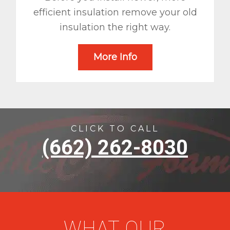
efficient insulation remove your old
insulation the right way.
More Info
CLICK TO CALL
(662) 262-8030
WHAT OUR