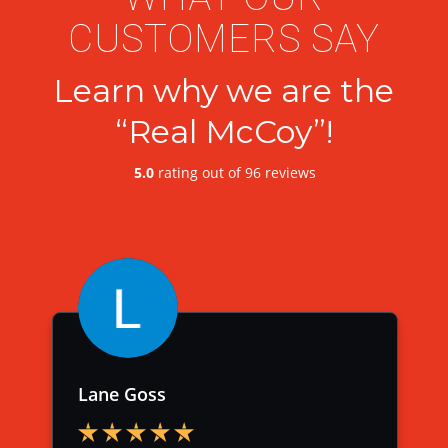
CUSTOMERS SAY
Learn why we are the
“Real McCoy”!