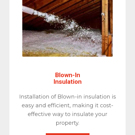
Blown-In
Insulation
Installation of Blown-in insulation is
easy and efficient, making it cost-
effective way to insulate your
property.