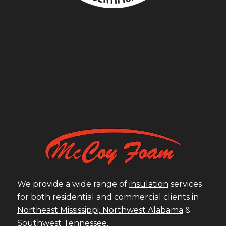
We provide a wide range of
insulation
services
for both residential and commercial clients in
Northeast Mississippi,
Northwest Alabama
&
Southwest Tennessee
.