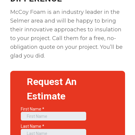
McCoy Foam is an industry leader in the
Selmer area and will be happy to bring
their innovative approaches to insulation
to your project. Call them for a free, no-
obligation quote on your project. You’ll be
glad you did.