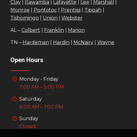
Clay
|
Itawamba
|
Lafayette
|
Lee
|
Marshall
|
Monroe
|
Pontotoc
|
Prentiss
|
Tippah
|
Tishomingo
|
Union
|
Webster
AL –
Colbert
|
Franklin
|
Marion
TN –
Hardeman
|
Hardin
|
McNairy
|
Wayne
Open Hours
Monday - Friday
7:00 AM – 5:00 PM
Saturday
8:00 AM – 1:00 PM
Sunday
Closed