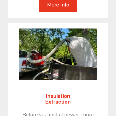
More Info
Insulation
Extraction
Before you install newer, more