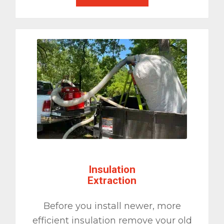
Insulation
Extraction
Before you install newer, more
efficient insulation remove your old