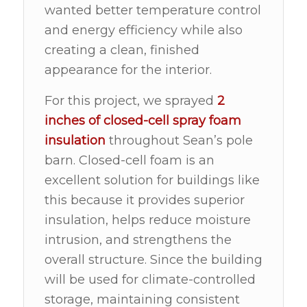
wanted better temperature control
and energy efficiency while also
creating a clean, finished
appearance for the interior.
For this project, we sprayed
2
inches of
closed-cell spray foam
insulation
throughout Sean’s pole
barn. Closed-cell foam is an
excellent solution for buildings like
this because it provides superior
insulation, helps reduce moisture
intrusion, and strengthens the
overall structure. Since the building
will be used for climate-controlled
storage, maintaining consistent