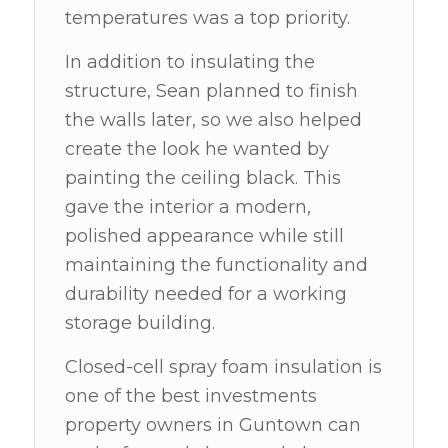
temperatures was a top priority.
In addition to insulating the
structure, Sean planned to finish
the walls later, so we also helped
create the look he wanted by
painting the ceiling black. This
gave the interior a modern,
polished appearance while still
maintaining the functionality and
durability needed for a working
storage building.
Closed-cell spray foam insulation is
one of the best investments
property owners in Guntown can