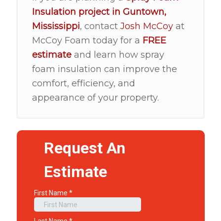
Insulation
project in
Guntown,
Mississippi
, contact
Josh McCoy
at
McCoy Foam today for a
FREE
estimate
and learn how spray
foam insulation can improve the
comfort, efficiency, and
appearance of your property.