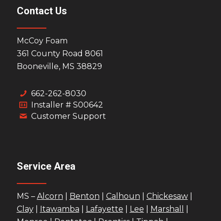
Contact Us
McCoy Foam
361 County Road 8061
Booneville, MS 38829
662-262-8030
Installer # S00642
Customer Support
Service Area
MS –
Alcorn
|
Benton
|
Calhoun
|
Chickesaw
|
Clay
|
Itawamba
|
Lafayette
|
Lee
|
Marshall
|