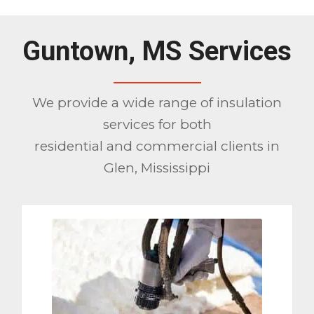
Guntown, MS Services
We provide a wide range of insulation
services for both
residential and commercial clients in
Glen, Mississippi