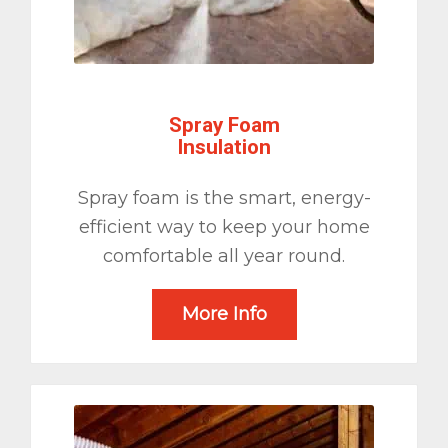
Spray Foam
Insulation
Spray foam is the smart, energy-
efficient way to keep your home
comfortable all year round.
More Info