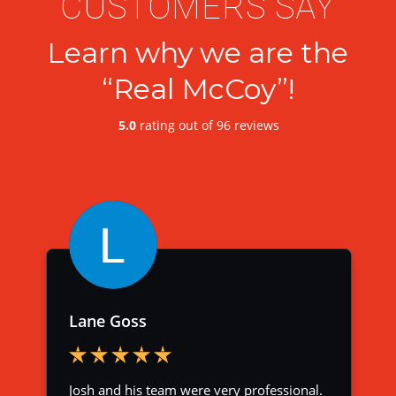
CUSTOMERS SAY
Learn why we are the
“Real McCoy”!