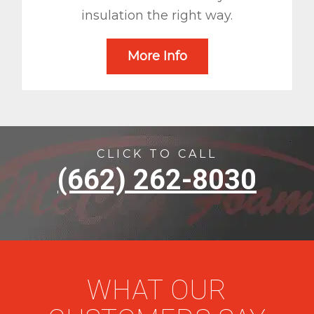
insulation the right way.
More Info
CLICK TO CALL
(662) 262-8030
WHAT OUR