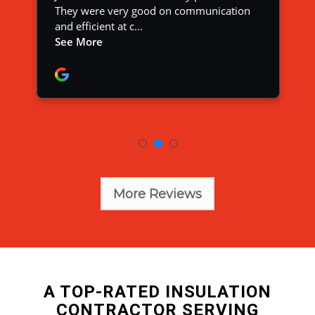
More Reviews
A TOP-RATED INSULATION
CONTRACTOR SERVING