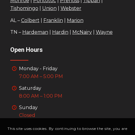
Monroe
|
Pontotoc
|
Prentiss
|
Tippah
|
Tishomingo
|
Union
|
Webster
AL –
Colbert
|
Franklin
|
Marion
TN –
Hardeman
|
Hardin
|
McNairy
|
Wayne
Open Hours
Monday - Friday
7:00 AM – 5:00 PM
Saturday
8:00 AM – 1:00 PM
Sunday
Closed
This site uses cookies. By continuing to browse the site, you are