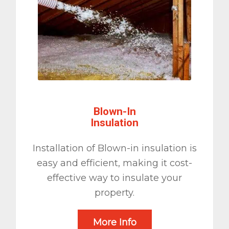
Blown-In
Insulation
Installation of Blown-in insulation is
easy and efficient, making it cost-
effective way to insulate your
property.
More Info