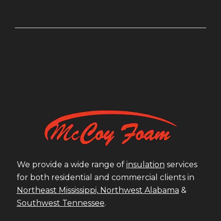
We provide a wide range of
insulation
services
for both residential and commercial clients in
Northeast Mississippi,
Northwest Alabama
&
Southwest Tennessee
.