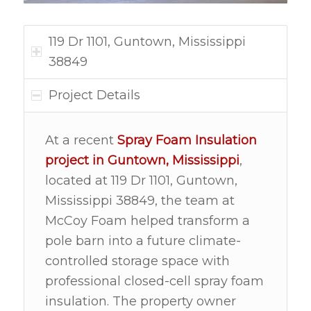
119 Dr 1101, Guntown, Mississippi
38849
Project Details
At a recent
Spray Foam Insulation
project in
Guntown, Mississippi
,
located at 119 Dr 1101, Guntown,
Mississippi 38849, the team at
McCoy Foam helped transform a
pole barn into a future climate-
controlled storage space with
professional closed-cell spray foam
insulation. The property owner