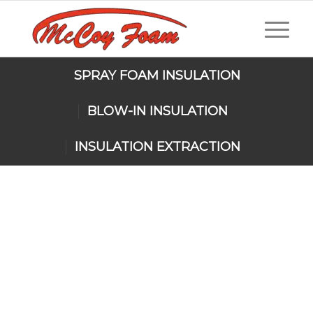
SPRAY FOAM INSULATION
BLOW-IN INSULATION
INSULATION EXTRACTION