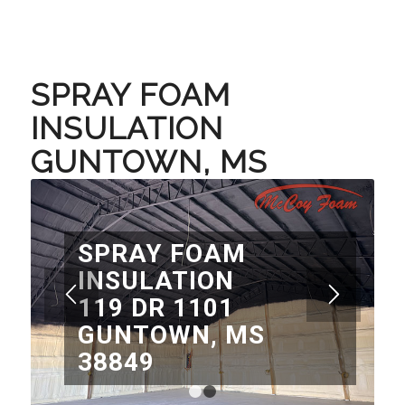
SPRAY FOAM
INSULATION
GUNTOWN, MS
SPRAY FOAM
INSULATION
119 DR 1101
GUNTOWN, MS
38849
1
2