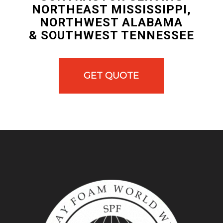
NORTHEAST MISSISSIPPI,
NORTHWEST ALABAMA
& SOUTHWEST TENNESSEE
GET QUOTE