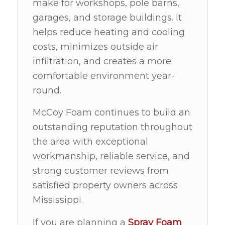
make for workshops, pole barns,
garages, and storage buildings. It
helps reduce heating and cooling
costs, minimizes outside air
infiltration, and creates a more
comfortable environment year-
round.
McCoy Foam continues to build an
outstanding reputation throughout
the area with exceptional
workmanship, reliable service, and
strong customer reviews from
satisfied property owners across
Mississippi.
If you are planning a
Spray Foam