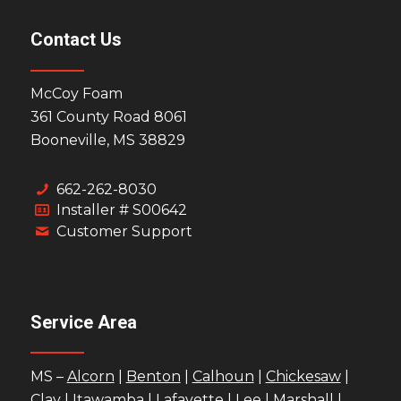
Contact Us
McCoy Foam
361 County Road 8061
Booneville, MS 38829
662-262-8030
Installer # S00642
Customer Support
Service Area
MS –
Alcorn
|
Benton
|
Calhoun
|
Chickesaw
|
Clay
|
Itawamba
|
Lafayette
|
Lee
|
Marshall
|