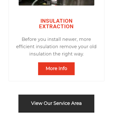
INSULATION
EXTRACTION
Before you install newer, more
efficient insulation remove your old
insulation the right way.
More Info
View Our Service Area