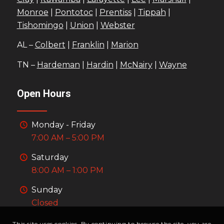
Monroe
|
Pontotoc
|
Prentiss
|
Tippah
|
Tishomingo
|
Union
|
Webster
AL –
Colbert
|
Franklin
|
Marion
TN –
Hardeman
|
Hardin
|
McNairy
|
Wayne
Open Hours
Monday - Friday
7:00 AM – 5:00 PM
Saturday
8:00 AM – 1:00 PM
Sunday
Closed
This site uses cookies. By continuing to browse the site, you are