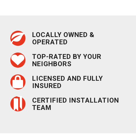
LOCALLY OWNED &
OPERATED
TOP-RATED BY YOUR
NEIGHBORS
LICENSED AND FULLY
INSURED
CERTIFIED INSTALLATION
TEAM