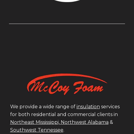
We provide a wide range of
insulation
services
for both residential and commercial clients in
Northeast Mississippi,
Northwest Alabama
&
Southwest Tennessee
.