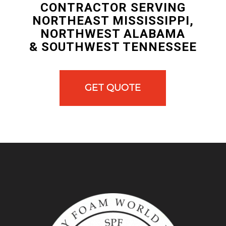
CONTRACTOR SERVING
NORTHEAST MISSISSIPPI,
NORTHWEST ALABAMA
& SOUTHWEST TENNESSEE
GET QUOTE