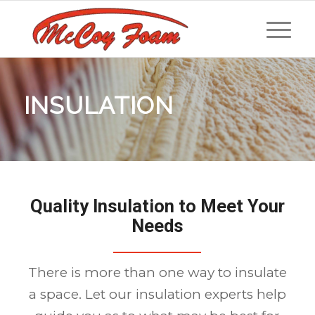
INSULATION
Quality Insulation to Meet Your
Needs
There is more than one way to insulate
a space. Let our insulation experts help