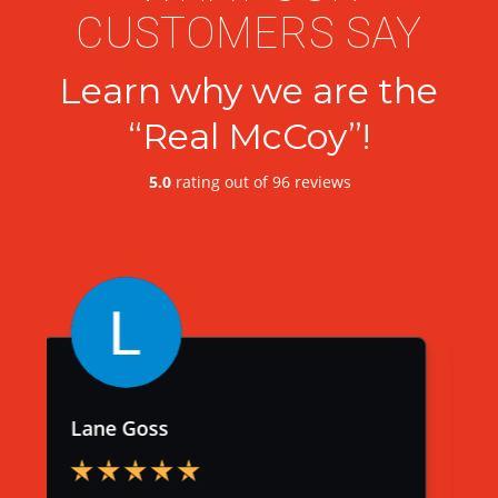
CUSTOMERS SAY
Learn why we are the
“Real McCoy”!