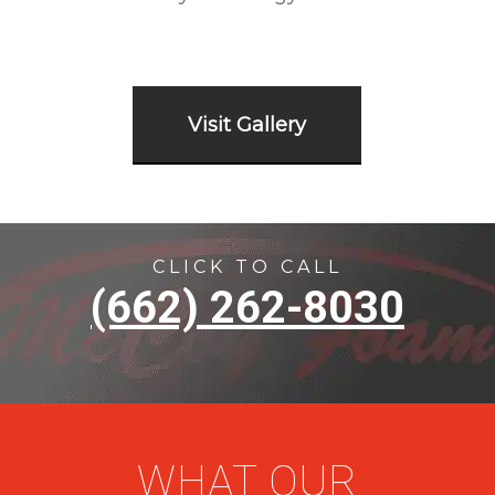
Visit Gallery
CLICK TO CALL
(662) 262-8030
WHAT OUR