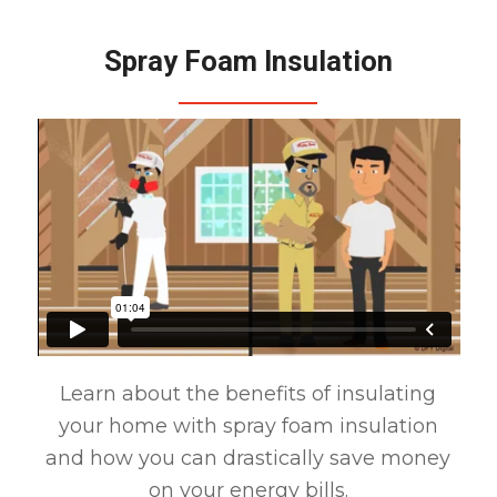
Spray Foam Insulation
Learn about the benefits of insulating
your home with spray foam insulation
and how you can drastically save money
on your energy bills.