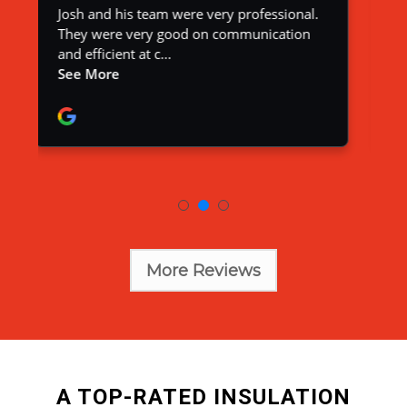
More Reviews
A TOP-RATED INSULATION