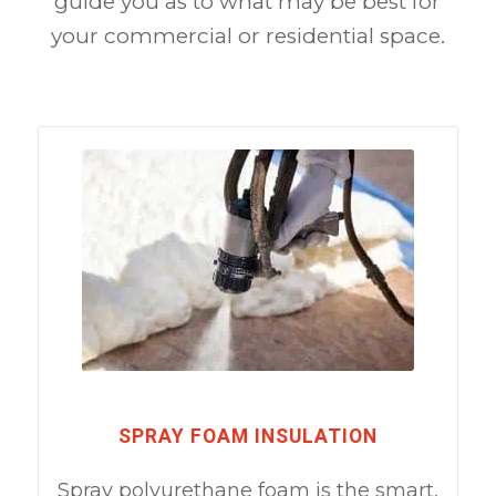
guide you as to what may be best for
your commercial or residential space.
SPRAY FOAM INSULATION
Spray polyurethane foam is the smart,