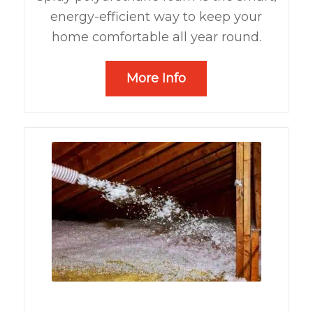
energy-efficient way to keep your
home comfortable all year round.
More Info