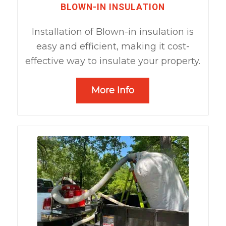
BLOWN-IN INSULATION
Installation of Blown-in insulation is
easy and efficient, making it cost-
effective way to insulate your property.
More Info