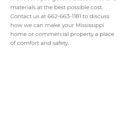
materials at the best possible cost.
Contact us at 662-663-1181 to discuss
how we can make your Mississippi
home or commercial property a place
of comfort and safety.