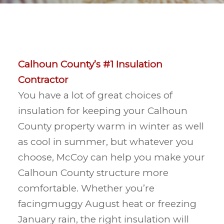
Calhoun County’s #1 Insulation
Contractor
You have a lot of great choices of
insulation for keeping your Calhoun
County property warm in winter as well
as cool in summer, but whatever you
choose, McCoy can help you make your
Calhoun County structure more
comfortable. Whether you’re
facingmuggy August heat or freezing
January rain, the right insulation will