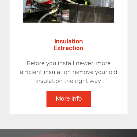
Insulation
Extraction
Before you install newer, more
efficient insulation remove your old
insulation the right way.
More Info