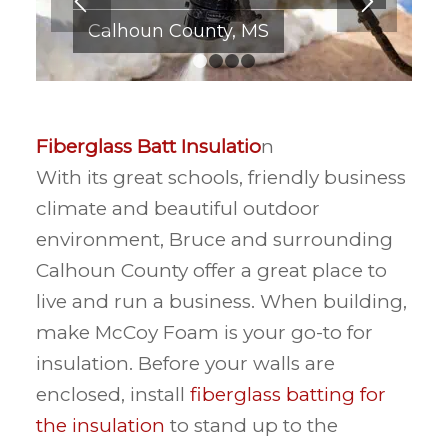
Calhoun County, MS
1
2
3
4
Fiberglass Batt Insulatio
n
With its great schools, friendly business
climate and beautiful outdoor
environment, Bruce and surrounding
Calhoun County offer a great place to
live and run a business. When building,
make McCoy Foam is your go-to for
insulation. Before your walls are
enclosed, install
fiberglass batting for
the insulation
to stand up to the