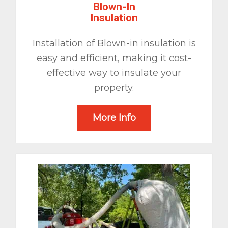
Blown-In
Insulation
Installation of Blown-in insulation is
easy and efficient, making it cost-
effective way to insulate your
property.
More Info