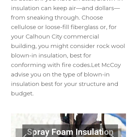
insulation can keep air—and dollars—
from sneaking through. Choose
cellulose or loose-fill fiberglass or, for
your Calhoun City commercial
building, you might consider rock wool
blown-in insulation, best for
conforming with fire codes.Let McCoy
advise you on the type of blown-in
insulation best for your structure and
budget.
Spray Foam Insulation