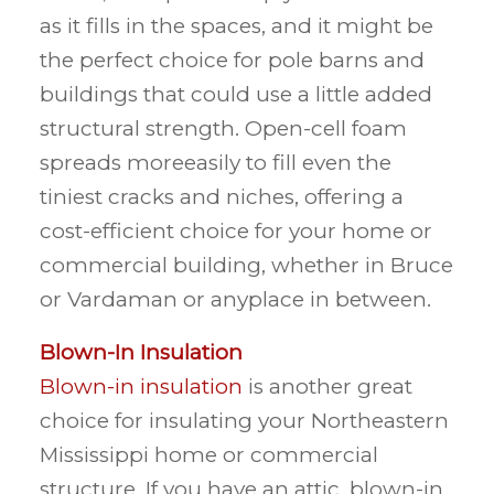
as it fills in the spaces, and it might be
the perfect choice for pole barns and
buildings that could use a little added
structural strength. Open-cell foam
spreads moreeasily to fill even the
tiniest cracks and niches, offering a
cost-efficient choice for your home or
commercial building, whether in Bruce
or Vardaman or anyplace in between.
Blown-In Insulation
Blown-in insulation
is another great
choice for insulating your Northeastern
Mississippi home or commercial
structure. If you have an attic, blown-in