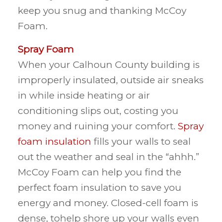
keep you snug and thanking McCoy
Foam.
Spray Foam
When your Calhoun County building is
improperly insulated, outside air sneaks
in while inside heating or air
conditioning slips out, costing you
money and ruining your comfort.
Spray
foam insulation
fills your walls to seal
out the weather and seal in the “ahhh.”
McCoy Foam can help you find the
perfect foam insulation to save you
energy and money. Closed-cell foam is
dense, tohelp shore up your walls even