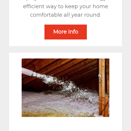
efficient way to keep your home
comfortable all year round.
More Info