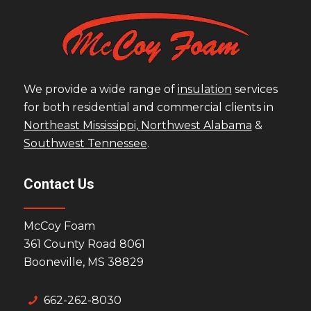
We provide a wide range of
insulation
services
for both residential and commercial clients in
Northeast Mississippi,
Northwest Alabama
&
Southwest Tennessee
.
Contact Us
McCoy Foam
361 County Road 8061
Booneville, MS 38829
662-262-8030