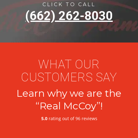
CLICK TO CALL
(662) 262-8030
WHAT OUR
CUSTOMERS SAY
Learn why we are the
“Real McCoy”!