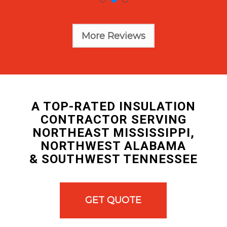
More Reviews
A TOP-RATED INSULATION
CONTRACTOR SERVING
NORTHEAST MISSISSIPPI,
NORTHWEST ALABAMA
& SOUTHWEST TENNESSEE
GET QUOTE