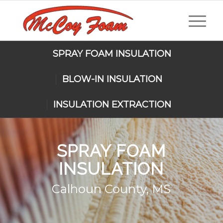
SPRAY FOAM INSULATION
BLOW-IN INSULATION
INSULATION EXTRACTION
SPRAY FOAM
INSULATION
Calhoun County, MS