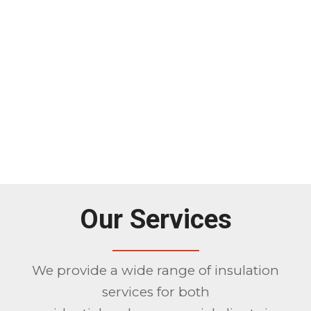
Our Services
We provide a wide range of insulation
services for both