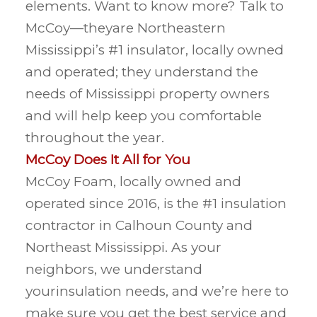
elements. Want to know more? Talk to
McCoy—theyare Northeastern
Mississippi’s #1 insulator, locally owned
and operated; they understand the
needs of Mississippi property owners
and will help keep you comfortable
throughout the year.
McCoy Does It All for You
McCoy Foam, locally owned and
operated since 2016, is the #1 insulation
contractor in Calhoun County and
Northeast Mississippi. As your
neighbors, we understand
yourinsulation needs, and we’re here to
make sure you get the best service and