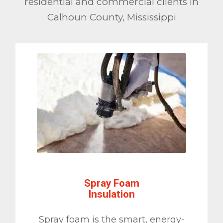
residential and commercial clients in
Calhoun County, Mississippi
Spray Foam
Insulation
Spray foam is the smart, energy-