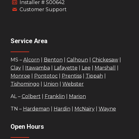
Installer # S00642
Customer Support
Service Area
MS –
Alcorn
|
Benton
|
Calhoun
|
Chickesaw
|
Clay
|
Itawamba
|
Lafayette
|
Lee
|
Marshall
|
Monroe
|
Pontotoc
|
Prentiss
|
Tippah
|
Tishomingo
|
Union
|
Webster
AL –
Colbert
|
Franklin
|
Marion
TN –
Hardeman
|
Hardin
|
McNairy
|
Wayne
Open Hours