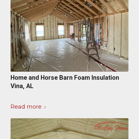
Home and Horse Barn Foam Insulation
Vina, AL
Read more