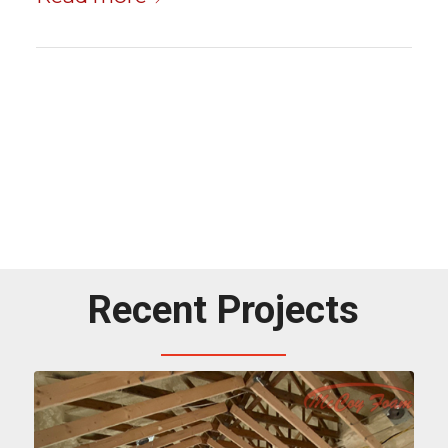
Recent Projects