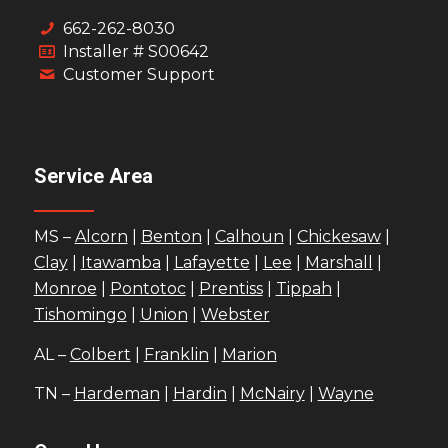
662-262-8030
Installer # S00642
Customer Support
Service Area
MS –
Alcorn
|
Benton
|
Calhoun
|
Chickesaw
|
Clay
|
Itawamba
|
Lafayette
|
Lee
|
Marshall
|
Monroe
|
Pontotoc
|
Prentiss
|
Tippah
|
Tishomingo
|
Union
|
Webster
AL –
Colbert
|
Franklin
|
Marion
TN –
Hardeman
|
Hardin
|
McNairy
|
Wayne