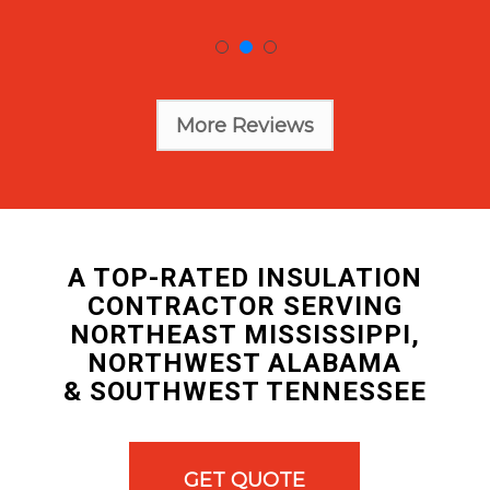
More Reviews
A TOP-RATED INSULATION
CONTRACTOR SERVING
NORTHEAST MISSISSIPPI,
NORTHWEST ALABAMA
& SOUTHWEST TENNESSEE
GET QUOTE