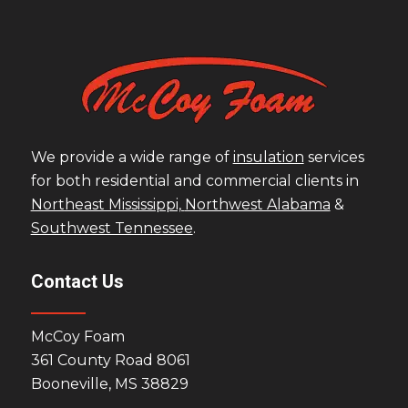
We provide a wide range of
insulation
services
for both residential and commercial clients in
Northeast Mississippi,
Northwest Alabama
&
Southwest Tennessee
.
Contact Us
McCoy Foam
361 County Road 8061
Booneville, MS 38829