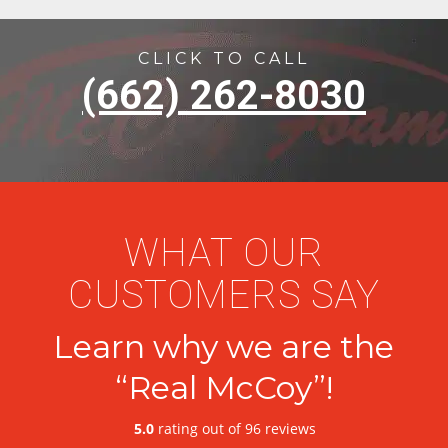
CLICK TO CALL
(662) 262-8030
WHAT OUR
CUSTOMERS SAY
Learn why we are the
“Real McCoy”!