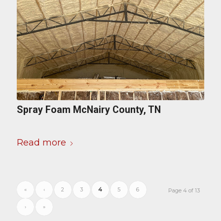
Spray Foam McNairy County, TN
Read more
«
‹
2
3
4
5
6
Page 4 of 13
›
»