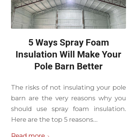
5 Ways Spray Foam
Insulation Will Make Your
Pole Barn Better
The risks of not insulating your pole
barn are the very reasons why you
should use spray foam insulation.
Here are the top 5 reasons…
Read more