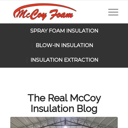
SPRAY FOAM INSULATION
BLOW-IN INSULATION
INSULATION EXTRACTION
The Real McCoy
Insulation Blog