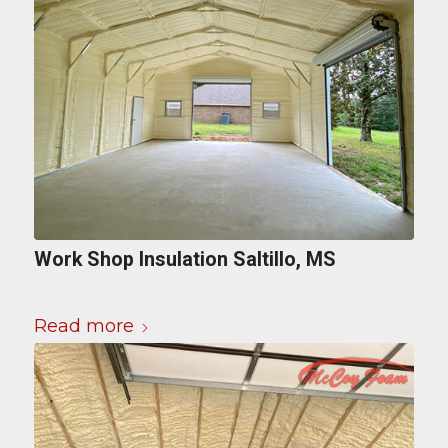
Work Shop Insulation Saltillo, MS
Read more