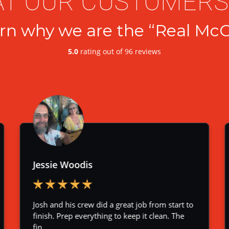
T OUR CUSTOMERS
rn why we are the “Real McC