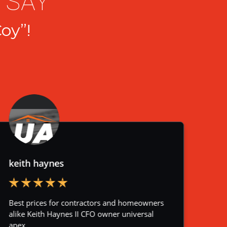
 SAY
oy”!