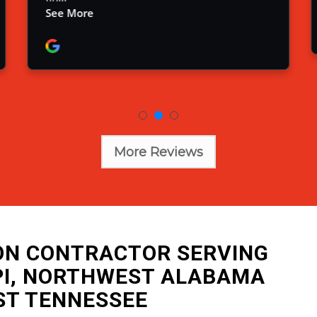
More Reviews
ION CONTRACTOR SERVING
PI, NORTHWEST ALABAMA
ST TENNESSEE