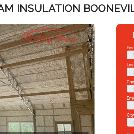
AM INSULATION BOONEVIL