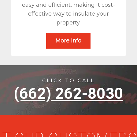
easy and efficient, making it cost-
effective way to insulate your
property.
More Info
CLICK TO CALL
(662) 262-8030