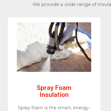
We provide a wide range of insulat
Spray Foam
Insulation
Spray foam is the smart, energy-