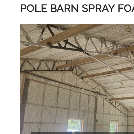
POLE BARN SPRAY FO