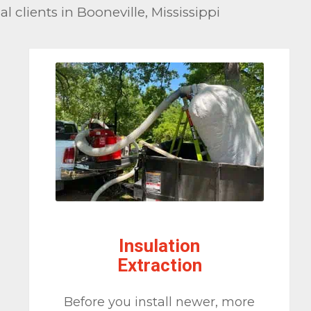
 clients in Booneville, Mississippi
Insulation
Extraction
Before you install newer, more