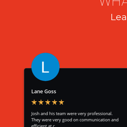
WHA
Lea