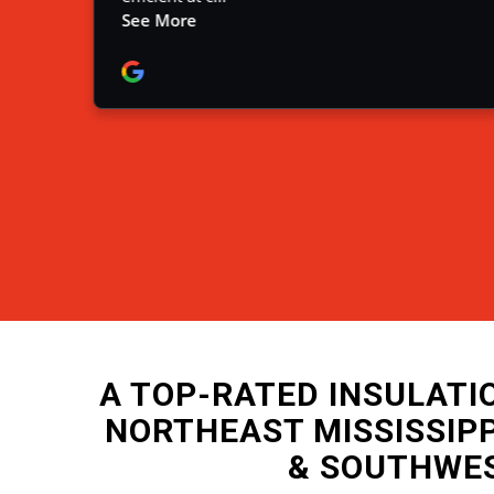
A TOP-RATED INSULAT
NORTHEAST MISSISSIP
& SOUTHWE