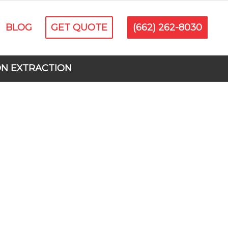
BLOG
GET QUOTE
(662) 262-8030
ON EXTRACTION