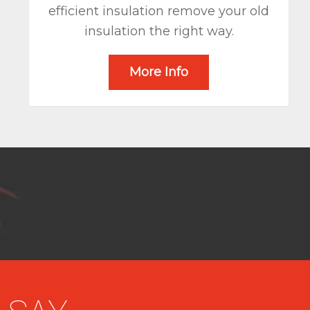
efficient insulation remove your old
insulation the right way.
More Info