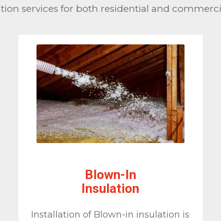
ion services for both residential and commercial
Blown-In
Insulation
Installation of Blown-in insulation is