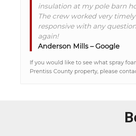
insulation at my pole barn h
The crew worked very timely
responsive with any question
again!
Anderson Mills – Google
If you would like to see what spray foa
Prentiss County property, please contac
B