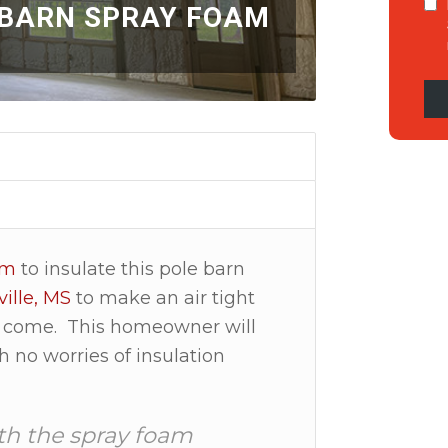
 BARN SPRAY FOAM
am
to insulate this pole barn
ille, MS
to make an air tight
 to come. This homeowner will
h no worries of insulation
th the spray foam