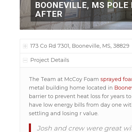
BOONEVILLE, MS POLE
AFTER
173 Co Rd 7301, Booneville, MS, 38829
Project Details
The Team at McCoy Foam
sprayed fo
metal building home located in
Boonev
barrier to prevent heat loss for years
have low energy bills from day one wit
settling and losing r value.
Josh and crew were great wi