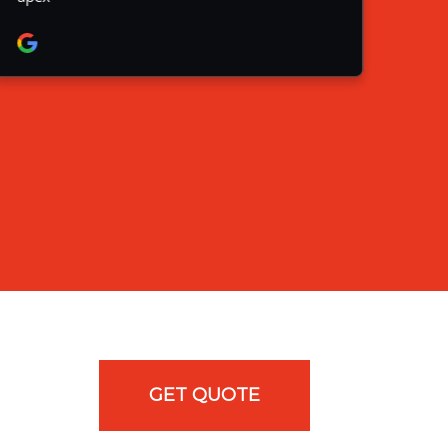
GET QUOTE