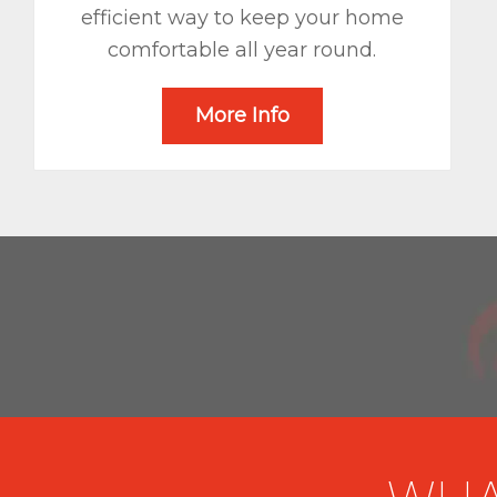
efficient way to keep your home
comfortable all year round.
More Info