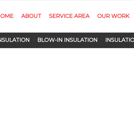
HOME
ABOUT
SERVICE AREA
OUR WORK
NSULATION
BLOW-IN INSULATION
INSULATI