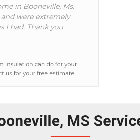
ome in Booneville, Ms.
 and were extremely
s I had. Thank you
m insulation can do for your
t us for your free estimate.
ooneville, MS Servic