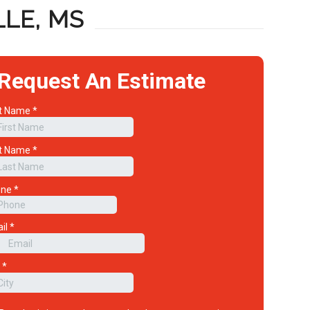
LE, MS