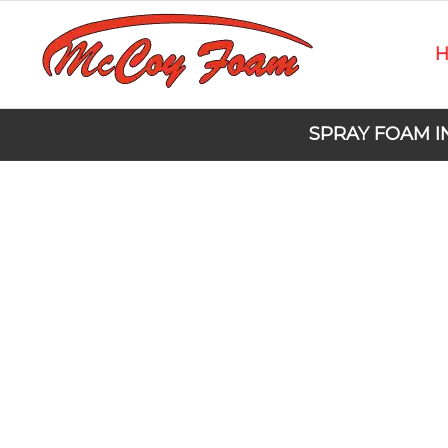
SPRAY FOAM I